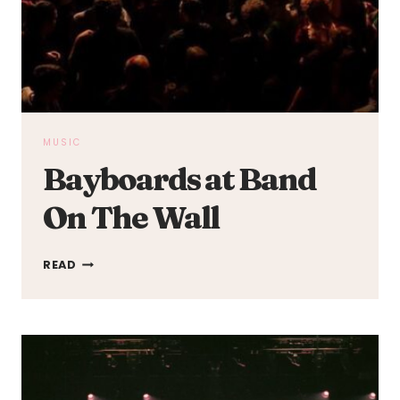
MUSIC
Bayboards at Band
On The Wall
BAYBOARDS
READ
AT
BAND
ON
THE
WALL