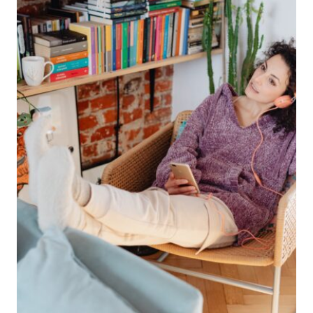
SUPPORTING
HARRY
STYLES
ON
TOUR
THIS
SUMMER