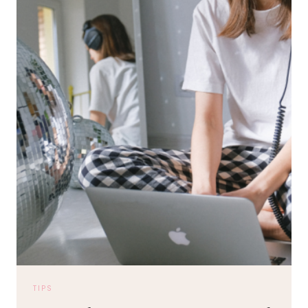
20TH
ANNIVERSARY
TIPS