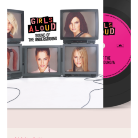
HORAN’S
THIRD
ALBUM
CONTINUES.