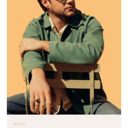
MUSIC