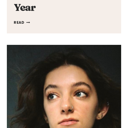
Year
5
READ
UK
FESTIVALS
YOU
NEED
TO
ATTEND
THIS
YEAR