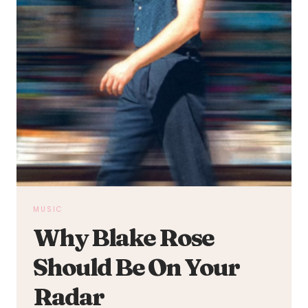
MUSIC
Why Blake Rose
Should Be On Your
Radar