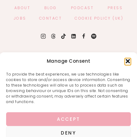
ABOUT
BLOG
PODCAST
PRESS
JOBS
CONTACT
COOKIE POLICY (UK)
Manage Consent
To provide the best experiences, we use technologies like
cookies to store and/or access device information. Consenting
to these technologies will allow us to process data such as
browsing behaviour or unique IDs on this site. Not consenting
or withdrawing consent, may adversely affect certain features
and functions.
ACCEPT
DENY