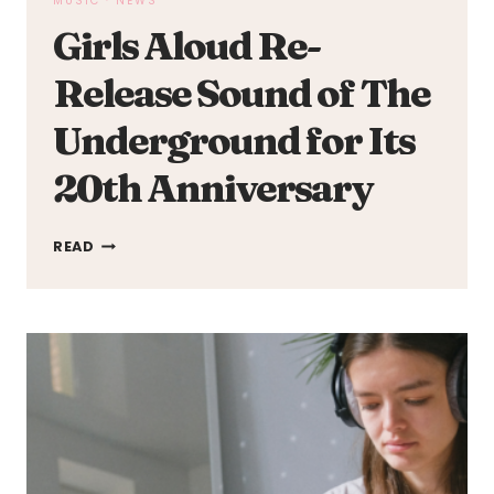
MUSIC
·
NEWS
Girls Aloud Re-
Release Sound of The
Underground for Its
20th Anniversary
GIRLS
READ
ALOUD
RE-
RELEASE
SOUND
OF
THE
UNDERGROUND
FOR
ITS