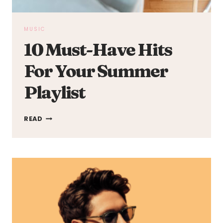
MUSIC
10 Must-Have Hits
For Your Summer
Playlist
10
READ
MUST-
HAVE
HITS
FOR
YOUR
SUMMER
PLAYLIST