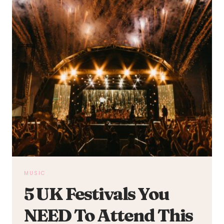
MUSIC
5 UK Festivals You
NEED To Attend This