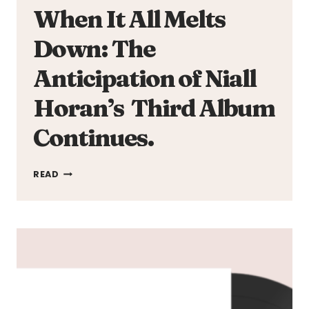
When It All Melts
Down: The
Anticipation of Niall
Horan’s Third Album
Continues.
WHEN
READ
IT
ALL
MELTS
DOWN:
THE
ANTICIPATION
OF
NIALL