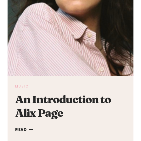
MUSIC
An Introduction to
Alix Page
AN
READ
INTRODUCTION