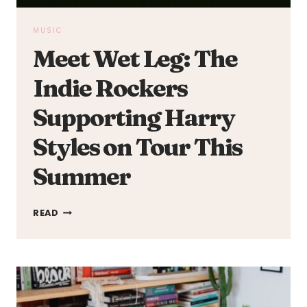
MUSIC
Meet Wet Leg: The
Indie Rockers
Supporting Harry
Styles on Tour This
Summer
MEET
READ
WET
LEG:
THE
INDIE
ROCKERS