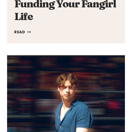
Funding Your Fangirl
Life
FUNDING
READ
YOUR
FANGIRL
LIFE