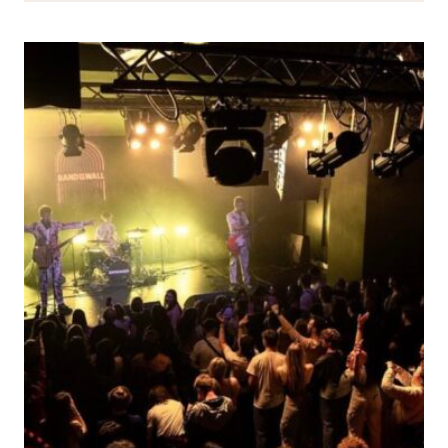
TO
ALIX
PAGE