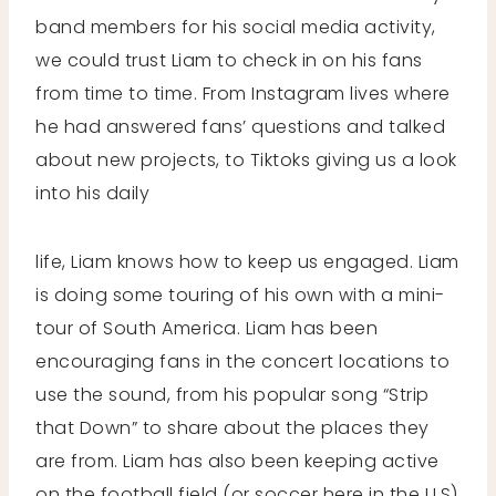
band members for his social media activity,
we could trust Liam to check in on his fans
from time to time. From Instagram lives where
he had answered fans’ questions and talked
about new projects, to Tiktoks giving us a look
into his daily
life, Liam knows how to keep us engaged. Liam
is doing some touring of his own with a mini-
tour of South America. Liam has been
encouraging fans in the concert locations to
use the sound, from his popular song “Strip
that Down” to share about the places they
are from. Liam has also been keeping active
on the football field (or soccer here in the U.S)