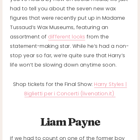
had to tell you about the seven new wax
figures that were recently put up in Madame
Tussaud’s Wax Museums, featuring an
assortment of
different looks
from the
statement-making star. While he’s had a non-
stop year so far, we’re quite sure that Harry’s
life won’t be slowing down anytime soon.
Shop tickets for the Final Show:
Harry Styles |
Biglietti per i Concerti (livenation.it)
Liam Payne
If we had to count on one of the former boy