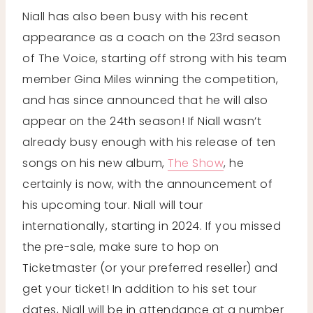
Niall has also been busy with his recent
appearance as a coach on the 23rd season
of The Voice, starting off strong with his team
member Gina Miles winning the competition,
and has since announced that he will also
appear on the 24th season! If Niall wasn’t
already busy enough with his release of ten
songs on his new album,
The Show
, he
certainly is now, with the announcement of
his upcoming tour. Niall will tour
internationally, starting in 2024. If you missed
the pre-sale, make sure to hop on
Ticketmaster (or your preferred reseller) and
get your ticket! In addition to his set tour
dates, Niall will be in attendance at a number