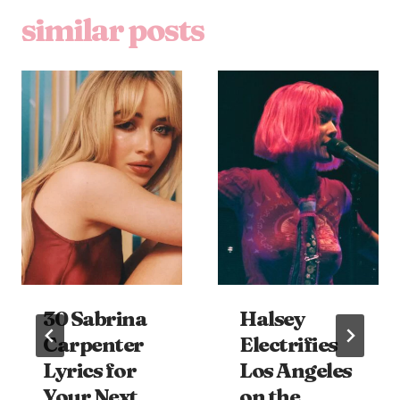
similar posts
30 Sabrina
Halsey
Carpenter
Electrifies
Lyrics for
Los Angeles
Your Next
on the