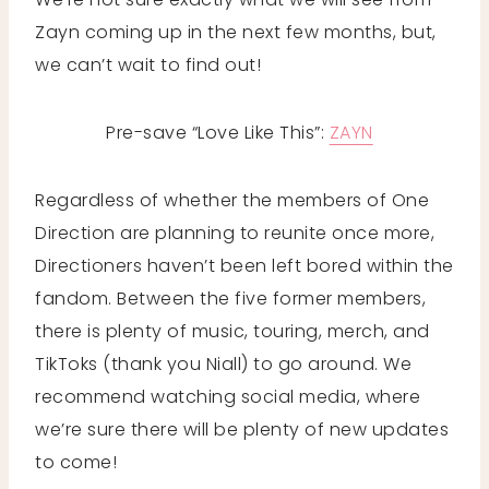
Zayn coming up in the next few months, but,
we can’t wait to find out!
Pre-save “Love Like This”:
ZAYN
Regardless of whether the members of One
Direction are planning to reunite once more,
Directioners haven’t been left bored within the
fandom. Between the five former members,
there is plenty of music, touring, merch, and
TikToks (thank you Niall) to go around. We
recommend watching social media, where
we’re sure there will be plenty of new updates
to come!