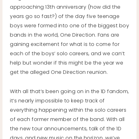
approaching 13th anniversary (how did the
years go so fast?) of the day five teenage
boys were formed into one of the biggest boy
bands in the world, One Direction. Fans are
gaining excitement for what is to come for
each of the boys’ solo careers, and we can’t
help but wonder if this might be the year we
get the alleged One Direction reunion.
With all that’s been going on in the 1D fandom,
it’s nearly impossible to keep track of
everything happening within the solo careers
of each former member of the band. With all
the new tour announcements, talk of the 1D
days, and new music on the horizon, we’ve