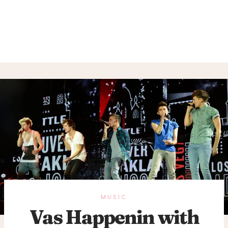
MUSIC
Vas Happenin with