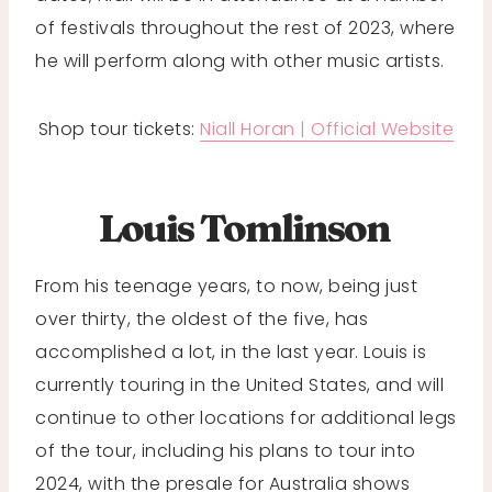
of festivals throughout the rest of 2023, where
he will perform along with other music artists.
Shop tour tickets:
Niall Horan | Official Website
Louis Tomlinson
From his teenage years, to now, being just
over thirty, the oldest of the five, has
accomplished a lot, in the last year. Louis is
currently touring in the United States, and will
continue to other locations for additional legs
of the tour, including his plans to tour into
2024, with the presale for Australia shows