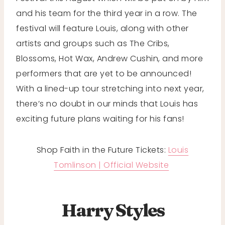
and his team for the third year in a row. The
festival will feature Louis, along with other
artists and groups such as The Cribs,
Blossoms, Hot Wax, Andrew Cushin, and more
performers that are yet to be announced!
With a lined-up tour stretching into next year,
there’s no doubt in our minds that Louis has
exciting future plans waiting for his fans!
Shop Faith in the Future Tickets:
Louis
Tomlinson | Official Website
Harry Styles