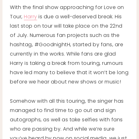
With the final show approaching for Love on
Tour,
Harry
is due a well-deserved break. His
last stop on tour will take place on the 22nd
of July. Numerous fan projects such as the
hashtag, #GoodnightH, started by fans, are
currently in the works. While fans are glad
Harry is taking a break from touring, rumours
have led many to believe that it won’t be long
before we hear about new shows or music!
Somehow with all this touring, the singer has
managed to find time to go out and sign
autographs, as well as take selfies with fans
who are passing by. And while we’re sure
you’ve heard by now on social media, we just