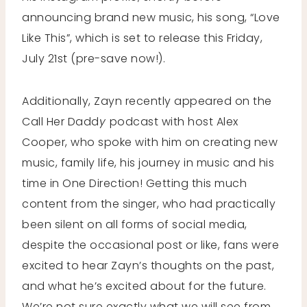
announcing brand new music, his song, “Love
Like This”, which is set to release this Friday,
July 21st (pre-save now!).
Additionally, Zayn recently appeared on the
Call Her Dadd
y
podcast with host Alex
Cooper, who spoke with him on creating new
music, family life, his journey in music and his
time in One Direction! Getting this much
content from the singer, who had practically
been silent on all forms of social media,
despite the occasional post or like, fans were
excited to hear Zayn’s thoughts on the past,
and what he’s excited about for the future.
We’re not sure exactly what we will see from