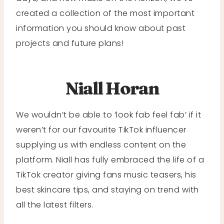
created a collection of the most important
information you should know about past
projects and future plans!
Niall Horan
We wouldn’t be able to ‘look fab feel fab’ if it
weren’t for our favourite TikTok influencer
supplying us with endless content on the
platform. Niall has fully embraced the life of a
TikTok creator giving fans music teasers, his
best skincare tips, and staying on trend with
all the latest filters.