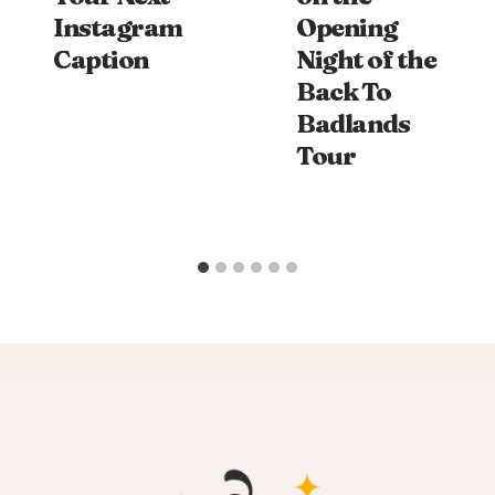
Instagram
Opening
Caption
Night of the
Back To
Badlands
Tour