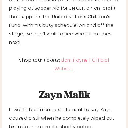
playing at Soccer Aid for UNICEF, a non-profit
that supports the United Nations Children’s
Fund. With his busy schedule, on and off the
stage, we can’t wait to see what Liam does
next!
Shop tour tickets:
Liam Payne | Official
Website
Zayn Malik
It would be an understatement to say Zayn
caused a stir when he completely wiped out
his Instagram profile, shortly before