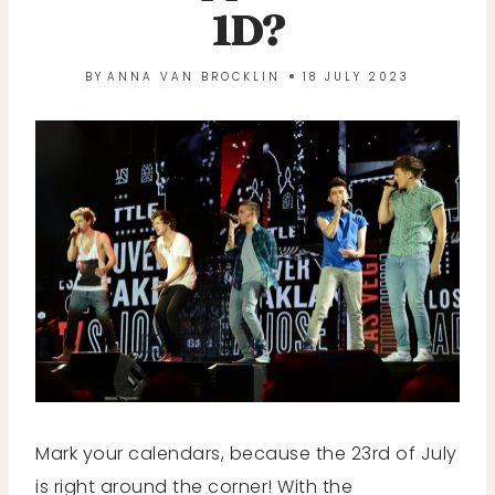
1D?
BY
ANNA VAN BROCKLIN
18 JULY 2023
Mark your calendars, because the 23rd of July
is right around the corner! With the