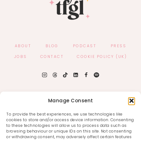
ABOUT
BLOG
PODCAST
PRESS
JOBS
CONTACT
COOKIE POLICY (UK)
Manage Consent
To provide the best experiences, we use technologies like
cookies to store and/or access device information. Consenting
to these technologies will allow us to process data such as
browsing behaviour or unique IDs on this site. Not consenting
or withdrawing consent, may adversely affect certain features