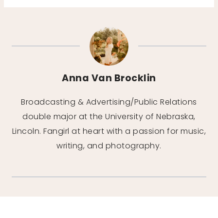
Anna Van Brocklin
Broadcasting & Advertising/Public Relations
double major at the University of Nebraska,
Lincoln. Fangirl at heart with a passion for music,
writing, and photography.