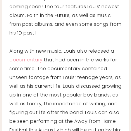
coming soon! The tour features Louis’ newest
album, Faith in the Future, as well as music
from past albums, and even some songs from
his 1D past!
Along with new music, Louis also released a
documentary
that had been in the works for
some time. The documentary contained
unseen footage from Louis’ teenage years, as
well as his current life. Louis discussed growing
up in one of the most popular boy bands, as
well as family, the importance of writing, and
figuring out life after the band. Louis can also
be seen performing at the Away From Home
Festival this August which will be put on by him