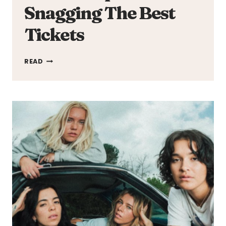
Snagging The Best
Tickets
TICKETMASTER
READ
HACKS:
PROVEN
TIPS
FOR
SNAGGING
THE
BEST
TICKETS