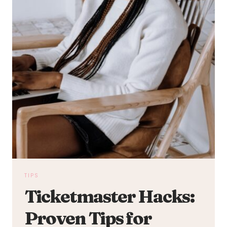
TIPS
Ticketmaster Hacks:
Proven Tips for