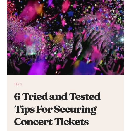
TIPS
6 Tried and Tested
Tips For Securing
Concert Tickets