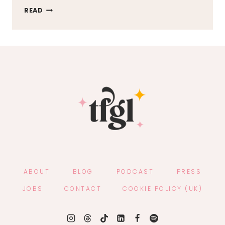
6
READ
TRIED
AND
TESTED
TIPS
FOR
SECURING
CONCERT
TICKETS
ABOUT
BLOG
PODCAST
PRESS
JOBS
CONTACT
COOKIE POLICY (UK)