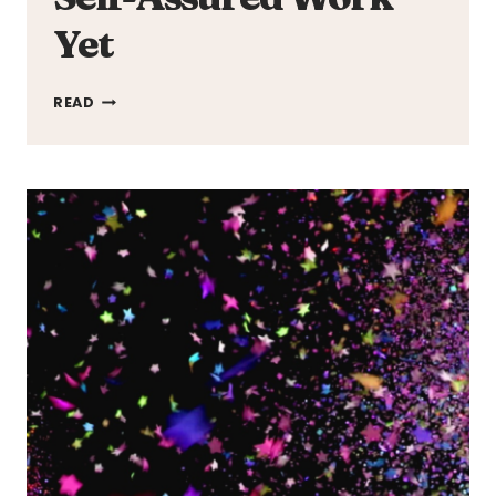
Yet
THE
READ
ACES
UNLEASH
MOST
PERSONAL
AND
SELF-
ASSURED
WORK
YET