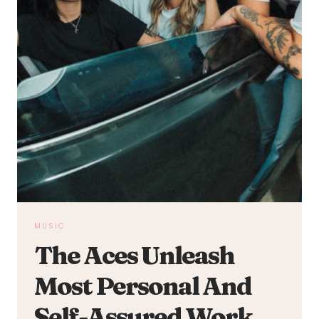
MUSIC
The Aces Unleash
Most Personal And
Self-Assured Work