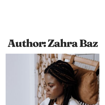
Author: Zahra Baz