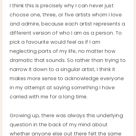
I think this is precisely why I can never just
choose one, three, or five artists whom I love
and admire, because each artist represents a
different version of who I am as a person. To
pick a favourite would feel as if I am
neglecting parts of my life, no matter how
dramatic that sounds. So rather than trying to
narrow it down to a singular artist, I think it
makes more sense to acknowledge everyone
in my attempt at saying something I have
carried with me for a long time.
Growing up, there was always this underlying
question in the back of my mind about
whether anyone else out there felt the same