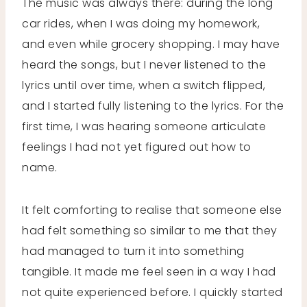
The music was always there: during the long
car rides, when I was doing my homework,
and even while grocery shopping. I may have
heard the songs, but I never listened to the
lyrics until over time, when a switch flipped,
and I started fully listening to the lyrics. For the
first time, I was hearing someone articulate
feelings I had not yet figured out how to
name.
It felt comforting to realise that someone else
had felt something so similar to me that they
had managed to turn it into something
tangible. It made me feel seen in a way I had
not quite experienced before. I quickly started