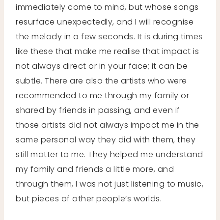
immediately come to mind, but whose songs
resurface unexpectedly, and I will recognise
the melody in a few seconds. It is during times
like these that make me realise that impact is
not always direct or in your face; it can be
subtle. There are also the artists who were
recommended to me through my family or
shared by friends in passing, and even if
those artists did not always impact me in the
same personal way they did with them, they
still matter to me. They helped me understand
my family and friends a little more, and
through them, I was not just listening to music,
but pieces of other people’s worlds.