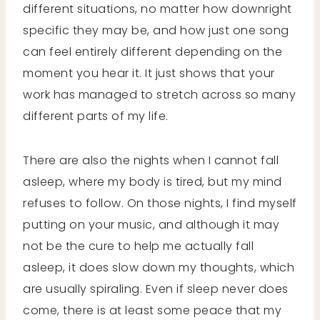
different situations, no matter how downright
specific they may be, and how just one song
can feel entirely different depending on the
moment you hear it. It just shows that your
work has managed to stretch across so many
different parts of my life.
There are also the nights when I cannot fall
asleep, where my body is tired, but my mind
refuses to follow. On those nights, I find myself
putting on your music, and although it may
not be the cure to help me actually fall
asleep, it does slow down my thoughts, which
are usually spiraling. Even if sleep never does
come, there is at least some peace that my