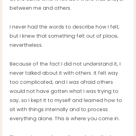
between me and others.
I never had the words to describe how I felt,
but I knew that something felt out of place,
nevertheless.
Because of the fact I did not understand it, I
never talked about it with others. It felt way
too complicated, and I was afraid others
would not have gotten what I was trying to
say, so I kept it to myself and learned how to
sit with things internally and to process
everything alone. This is where you come in.