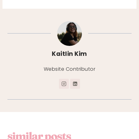
Kaitlin Kim
Website Contributor
similar posts