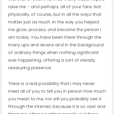
raise me – and perhaps, all of your fans. Not
physically, of course, but in all the ways that
matter just as much. In the way you helped
me grow, process, and become the person I
am today. You have been there through the
many ups and downs and in the background
of ordinary things when nothing significant
was happening, offering a sort of steady,
reassuring presence.
There is a real possibility that I may never
meet all of you to tell you in person how much
you mean to me, nor will you probably see it
through the internet, because it is so vast and