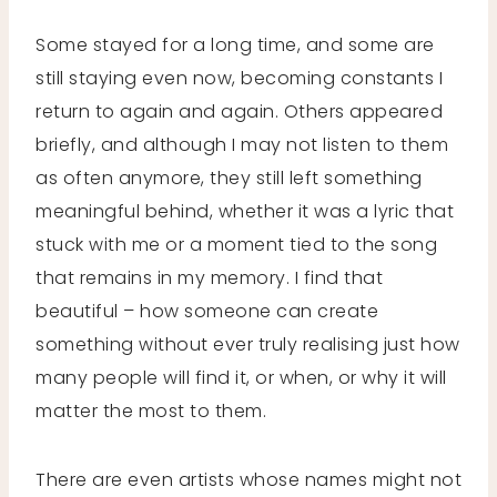
Some stayed for a long time, and some are
still staying even now, becoming constants I
return to again and again. Others appeared
briefly, and although I may not listen to them
as often anymore, they still left something
meaningful behind, whether it was a lyric that
stuck with me or a moment tied to the song
that remains in my memory. I find that
beautiful – how someone can create
something without ever truly realising just how
many people will find it, or when, or why it will
matter the most to them.
There are even artists whose names might not