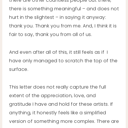
there are other countless people out there,
there is something meaningful – and does not
hurt in the slightest – in saying it anyway:
thank you. Thank you from me. And, I think it is
fair to say, thank you from all of us.
And even after all of this, it still feels as if I
have only managed to scratch the top of the
surface.
This letter does not really capture the full
extent of the appreciation, love, and
gratitude I have and hold for these artists. If
anything, it honestly feels like a simplified
version of something more complex. There are