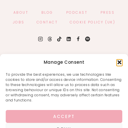
ABOUT
BLOG
PODCAST
PRESS
JOBS
CONTACT
COOKIE POLICY (UK)
Manage Consent
To provide the best experiences, we use technologies like
cookies to store and/or access device information. Consenting
to these technologies will allow us to process data such as
browsing behaviour or unique IDs on this site. Not consenting
or withdrawing consent, may adversely affect certain features
and functions.
ACCEPT