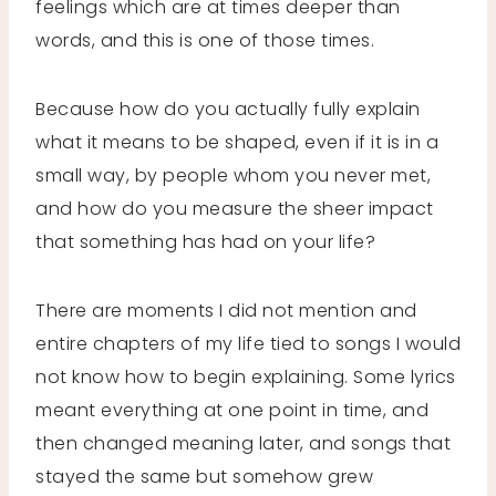
feelings which are at times deeper than
words, and this is one of those times.
Because how do you actually fully explain
what it means to be shaped, even if it is in a
small way, by people whom you never met,
and how do you measure the sheer impact
that something has had on your life?
There are moments I did not mention and
entire chapters of my life tied to songs I would
not know how to begin explaining. Some lyrics
meant everything at one point in time, and
then changed meaning later, and songs that
stayed the same but somehow grew