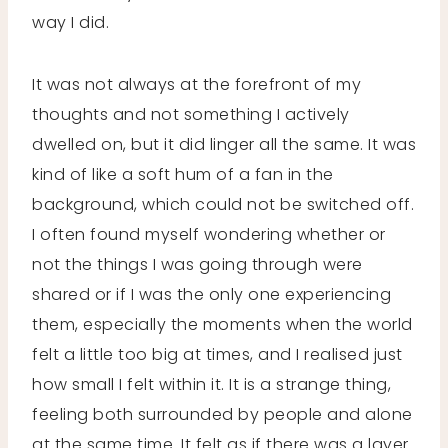
way I did.
It was not always at the forefront of my
thoughts and not something I actively
dwelled on, but it did linger all the same. It was
kind of like a soft hum of a fan in the
background, which could not be switched off.
I often found myself wondering whether or
not the things I was going through were
shared or if I was the only one experiencing
them, especially the moments when the world
felt a little too big at times, and I realised just
how small I felt within it. It is a strange thing,
feeling both surrounded by people and alone
at the same time. It felt as if there was a layer