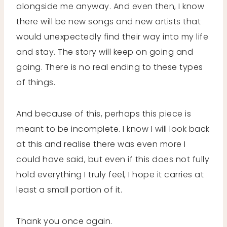
alongside me anyway. And even then, I know
there will be new songs and new artists that
would unexpectedly find their way into my life
and stay. The story will keep on going and
going. There is no real ending to these types
of things.
And because of this, perhaps this piece is
meant to be incomplete. I know I will look back
at this and realise there was even more I
could have said, but even if this does not fully
hold everything I truly feel, I hope it carries at
least a small portion of it.
Thank you once again.