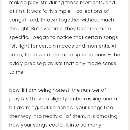
making playlists during these moments, and
at first, it was fairly simple – collections of
songs I liked, thrown together without much
thought. But over time, they became more
specific. I began to notice that certain songs
felt right for certain moods and moments. At
times, there were the more specific ones – the
oddly precise playlists that only made sense
to me.
Now, if I am being honest, the number of
playlists I have is slightly embarrassing and a
bit alarming, but somehow, your songs find
their way into nearly all of them. It is amazing
how your songs could fit into so many