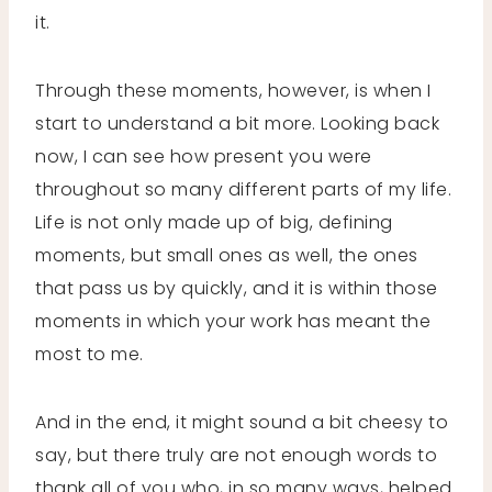
it.
Through these moments, however, is when I
start to understand a bit more. Looking back
now, I can see how present you were
throughout so many different parts of my life.
Life is not only made up of big, defining
moments, but small ones as well, the ones
that pass us by quickly, and it is within those
moments in which your work has meant the
most to me.
And in the end, it might sound a bit cheesy to
say, but there truly are not enough words to
thank all of you who, in so many ways, helped