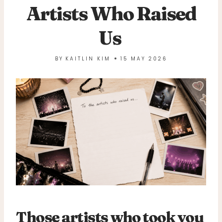
Artists Who Raised
Us
BY
KAITLIN KIM
15 MAY 2026
Those artists who took you