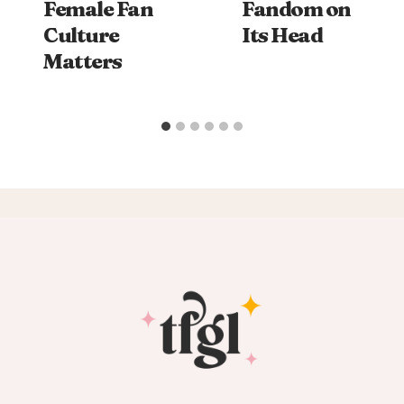
Female Fan
Fandom on
Culture
Its Head
Matters