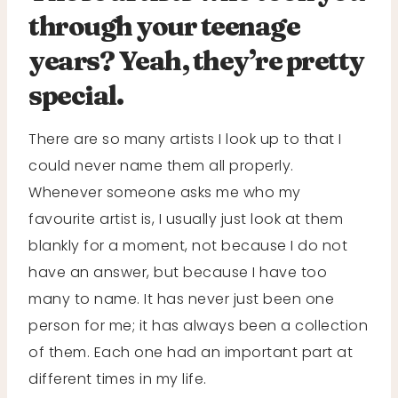
through your teenage
years? Yeah, they’re pretty
special.
There are so many artists I look up to that I
could never name them all properly.
Whenever someone asks me who my
favourite artist is, I usually just look at them
blankly for a moment, not because I do not
have an answer, but because I have too
many to name. It has never just been one
person for me; it has always been a collection
of them. Each one had an important part at
different times in my life.