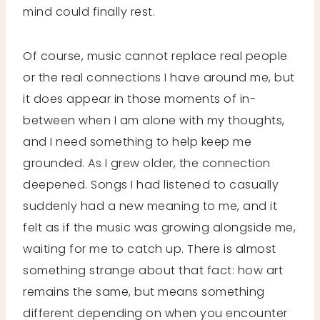
mind could finally rest.
Of course, music cannot replace real people
or the real connections I have around me, but
it does appear in those moments of in-
between when I am alone with my thoughts,
and I need something to help keep me
grounded. As I grew older, the connection
deepened. Songs I had listened to casually
suddenly had a new meaning to me, and it
felt as if the music was growing alongside me,
waiting for me to catch up. There is almost
something strange about that fact: how art
remains the same, but means something
different depending on when you encounter