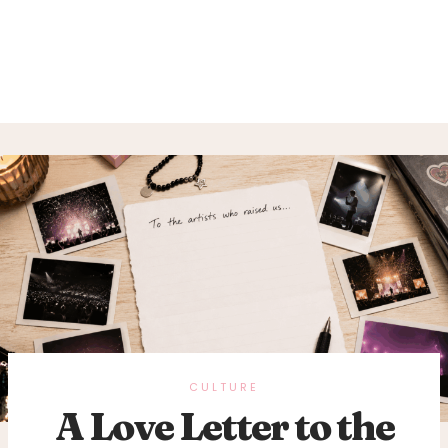
CULTURE
A Love Letter to the