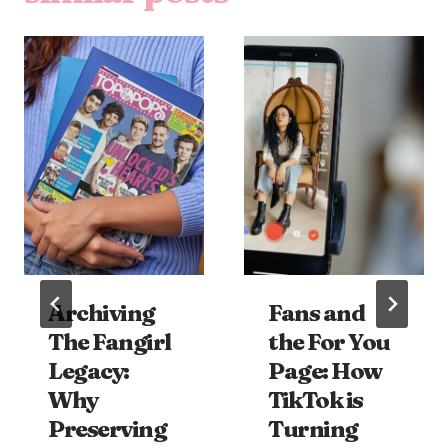
Archiving
Fans and
The Fangirl
the For You
Legacy:
Page: How
Why
TikTok is
Preserving
Turning