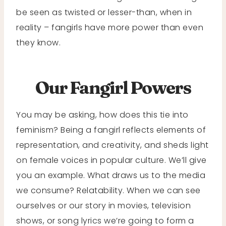
be seen as twisted or lesser-than, when in
reality – fangirls have more power than even
they know.
Our Fangirl Powers
You may be asking, how does this tie into
feminism? Being a fangirl reflects elements of
representation, and creativity, and sheds light
on female voices in popular culture. We’ll give
you an example. What draws us to the media
we consume? Relatability. When we can see
ourselves or our story in movies, television
shows, or song lyrics we’re going to form a