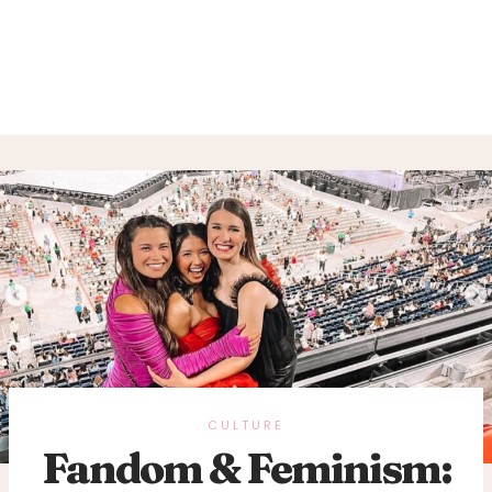
CULTURE
Fandom & Feminism: