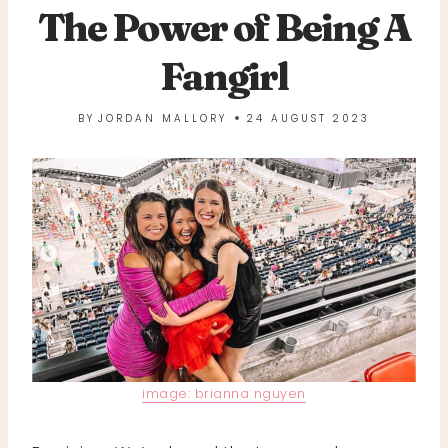
The Power of Being A
Fangirl
BY
JORDAN MALLORY
24 AUGUST 2023
image: brianna nguyen