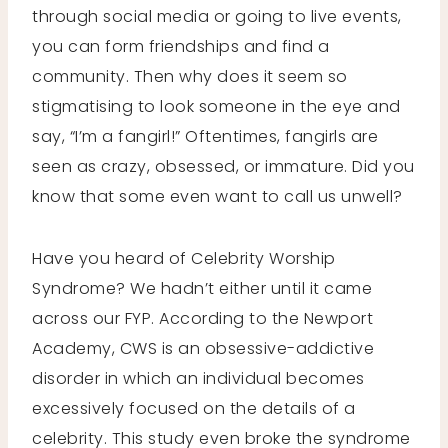
through social media or going to live events,
you can form friendships and find a
community. Then why does it seem so
stigmatising to look someone in the eye and
say, “I’m a fangirl!” Oftentimes, fangirls are
seen as crazy, obsessed, or immature. Did you
know that some even want to call us unwell?
Have you heard of Celebrity Worship
Syndrome? We hadn’t either until it came
across our FYP. According to the Newport
Academy, CWS is an obsessive-addictive
disorder in which an individual becomes
excessively focused on the details of a
celebrity. This study even broke the syndrome