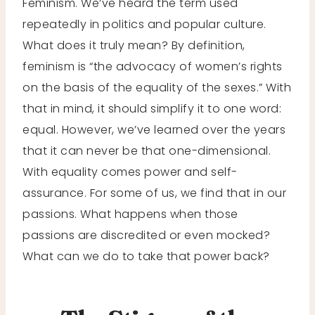
Feminism. We’ve heard the term used
repeatedly in politics and popular culture.
What does it truly mean? By definition,
feminism is “the advocacy of women’s rights
on the basis of the equality of the sexes.” With
that in mind, it should simplify it to one word:
equal. However, we’ve learned over the years
that it can never be that one-dimensional.
With equality comes power and self-
assurance. For some of us, we find that in our
passions. What happens when those
passions are discredited or even mocked?
What can we do to take that power back?