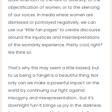
objectification of women, or to the silencing
of our voices. In media where women are
dismissed or portrayed negatively, we can
use our “little fan pages” to create discourse
around the injustices and misinterpretations
of the womanly experience. Pretty cool, right?
We think so.
That’s why this may seem a little biased, but
to us being a fangirl is a beautiful thing. Not
only can we make a powerful impact on the
world by continuing our fight against
misogyny and misrepresentation… but it’s
downright fun! It brings us joy in the darkness.