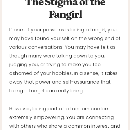
The Stigma of the
Fangirl
If one of your passions is being a fangirl, you
may have found yourself on the wrong end of
various conversations. You may have felt as
though many were talking down to you,
judging you, or trying to make you feel
ashamed of your hobbies. In a sense, it takes
away that power and self-assurance that
being a fangirl can really bring.
However, being part of a fandom can be
extremely empowering. You are connecting
with others who share a common interest and