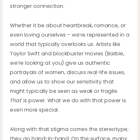
stronger connection.
Whether it be about heartbreak, romance, or
even loving ourselves – we’re represented in a
world that typically overlooks us. Artists like
Taylor Swift and blockbuster movies (Barbie,
we’re looking at you) give us authentic
portrayals of women, discuss real-life issues,
and allow us to show our sensitivity that
might typically be seen as weak or fragile.
That
is power. What we do with that power is
even more special.
Along with that stigma comes the stereotype;
they go hand-in-hand. On the surface, many