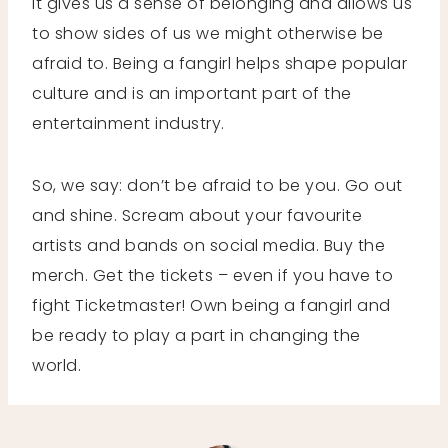
It gives us a sense of belonging and allows us
to show sides of us we might otherwise be
afraid to. Being a fangirl helps shape popular
culture and is an important part of the
entertainment industry.
So, we say: don’t be afraid to be you. Go out
and shine. Scream about your favourite
artists and bands on social media. Buy the
merch. Get the tickets – even if you have to
fight Ticketmaster! Own being a fangirl and
be ready to play a part in changing the
world.