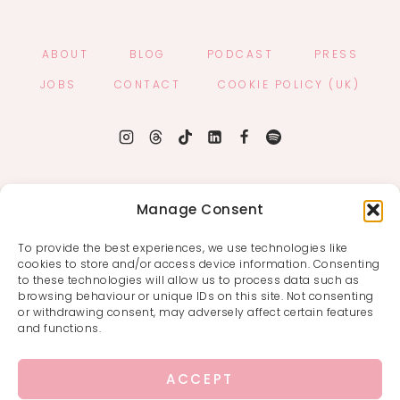
ABOUT
BLOG
PODCAST
PRESS
JOBS
CONTACT
COOKIE POLICY (UK)
Manage Consent
To provide the best experiences, we use technologies like
cookies to store and/or access device information. Consenting
to these technologies will allow us to process data such as
browsing behaviour or unique IDs on this site. Not consenting
or withdrawing consent, may adversely affect certain features
and functions.
ACCEPT