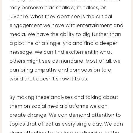
may perceive it as shallow, mindless, or
juvenile. What they don’t see is the critical
engagement we have with entertainment and
media. We have the ability to dig further than
a plot line or a single lyric and find a deeper
message. We can find excitement in what
others might see as mundane. Most of all, we
can bring empathy and compassion to a
world that doesn’t show it to us.
By making these analyses and talking about
them on social media platforms we can
create change. We can demand attention to
topics that affect us every single day. We can
draw attention to the lack of diversity, to the