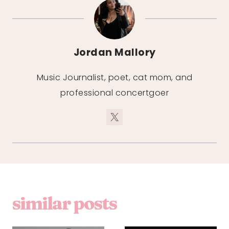
Jordan Mallory
Music Journalist, poet, cat mom, and
professional concertgoer
similar posts