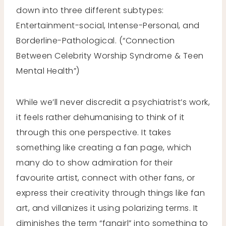
down into three different subtypes:
Entertainment-social, Intense-Personal, and
Borderline-Pathological. (“Connection
Between Celebrity Worship Syndrome & Teen
Mental Health”)
While we’ll never discredit a psychiatrist’s work,
it feels rather dehumanising to think of it
through this one perspective. It takes
something like creating a fan page, which
many do to show admiration for their
favourite artist, connect with other fans, or
express their creativity through things like fan
art, and villanizes it using polarizing terms. It
diminishes the term “fangirl” into something to