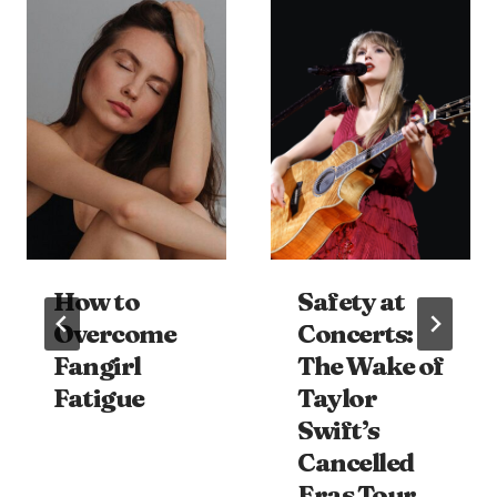
How to
Safety at
Overcome
Concerts:
Fangirl
The Wake of
Fatigue
Taylor
Swift’s
Cancelled
Eras Tour