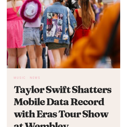
MUSIC
·
NEWS
Taylor Swift Shatters
Mobile Data Record
with Eras Tour Show
at Wembley