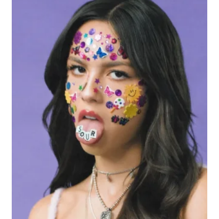
TO
YOUR
PLAYLIST
RIGHT
NOW