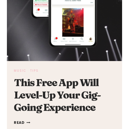
MUSIC
·
TIPS
This Free App Will
Level-Up Your Gig-
Going Experience
THIS
READ
FREE