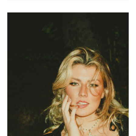
THE
SECRET
OF
US
ENCAPSULATES
THE
FEELING
OF
FALLING
IN
LOVE
IN
YOUR
TWENTIES