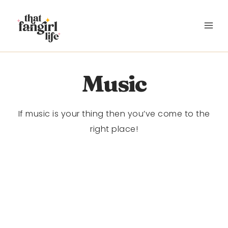
Skip
to
content
Music
If music is your thing then you’ve come to the
right place!