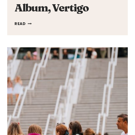
Album, Vertigo
GRIFF
READ
STEPS
INTO
HER
POWER
ON
DEBUT
ALBUM,
VERTIGO