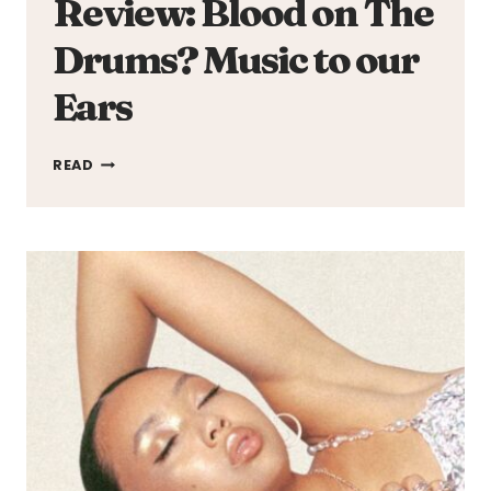
Review: Blood on The
Drums? Music to our
Ears
REVIEW:
READ
BLOOD
ON
THE
DRUMS?
MUSIC
TO
OUR
EARS