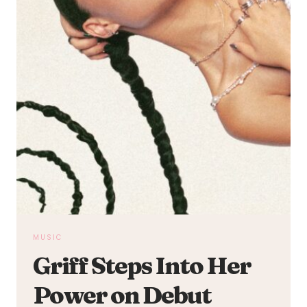
MUSIC
Griff Steps Into Her
Power on Debut