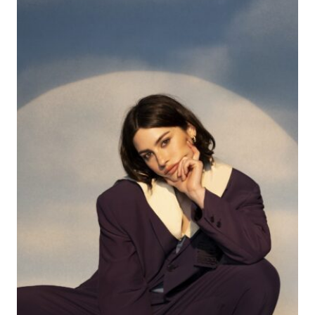
ON
YOUR
RADAR
RIGHT
NOW