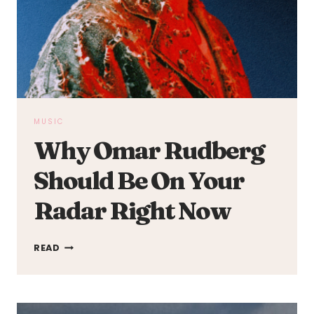
MUSIC
Why Omar Rudberg
Should Be On Your
Radar Right Now
WHY
READ
OMAR
RUDBERG
SHOULD
BE