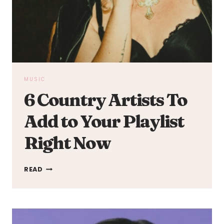
MUSIC
6 Country Artists To
Add to Your Playlist
Right Now
6
READ
COUNTRY
ARTISTS
TO
ADD