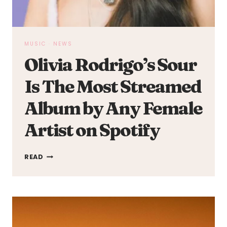
MUSIC
·
NEWS
Olivia Rodrigo’s Sour
Is The Most Streamed
Album by Any Female
Artist on Spotify
OLIVIA
READ
RODRIGO’S
SOUR
IS
THE
MOST