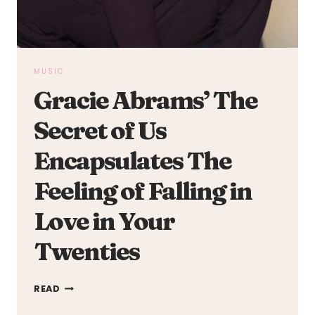
MUSIC
Gracie Abrams’ The
Secret of Us
Encapsulates The
Feeling of Falling in
Love in Your
Twenties
GRACIE
READ
ABRAMS’