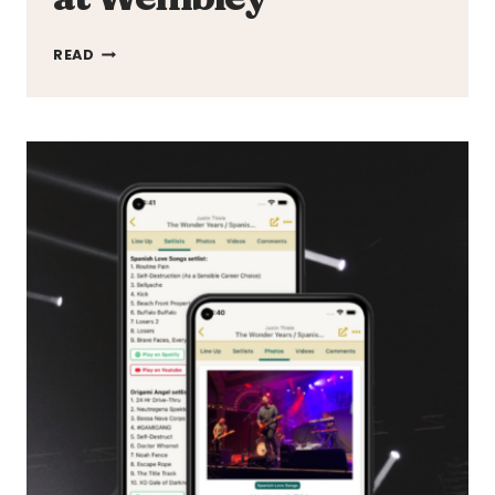
TAYLOR
READ
SWIFT
SHATTERS
MOBILE
DATA
RECORD
WITH
ERAS
TOUR
SHOW
AT
WEMBLEY