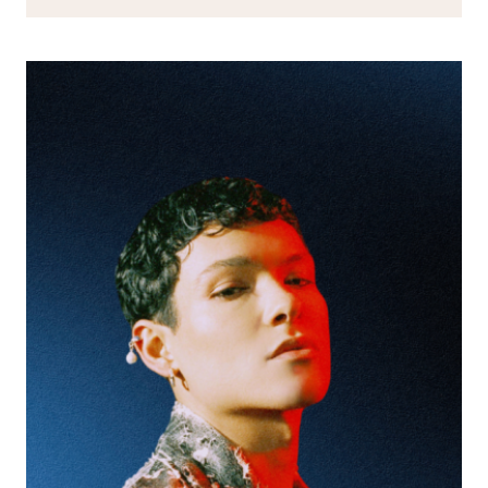
APP
WILL
LEVEL-
UP
YOUR
GIG-
GOING
EXPERIENCE