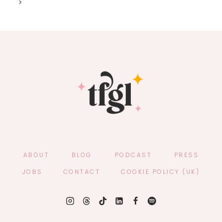
Next
navigation
SEASON
Page
WITH
NEW
EP,
NO
HARD
FEELINGS
ABOUT
BLOG
PODCAST
PRESS
JOBS
CONTACT
COOKIE POLICY (UK)