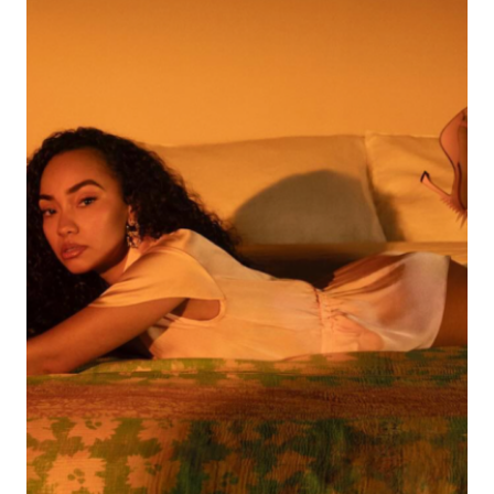
STREAMED
ALBUM
BY
ANY
FEMALE
ARTIST
ON
SPOTIFY