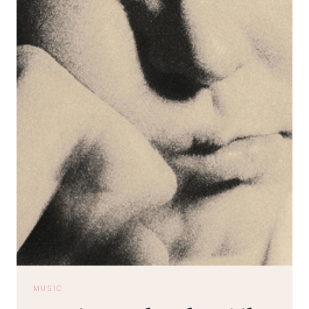
MUSIC