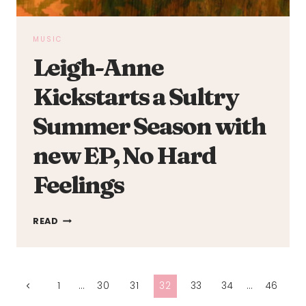
MUSIC
Leigh-Anne
Kickstarts a Sultry
Summer Season with
new EP, No Hard
Feelings
LEIGH-
READ
ANNE
KICKSTARTS
A
Page
SULTRY
Previous
1
…
30
31
32
33
34
…
46
SUMMER
Page