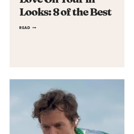
Looks: 8 of the Best
LOVE
READ
ON
TOUR
IN
LOOKS:
8
OF
THE
BEST