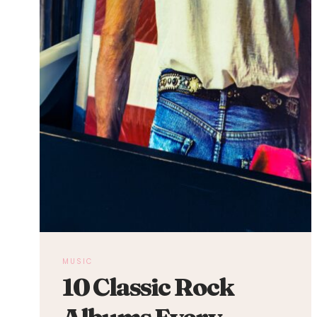
MUSIC
10 Classic Rock