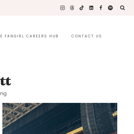
E FANGIRL CAREERS HUB
CONTACT US
tt
ing