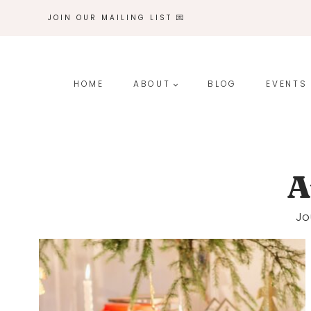
Skip
JOIN OUR MAILING LIST 💌
to
content
HOME
ABOUT
BLOG
EVENTS
A
Jo