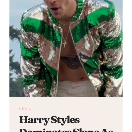
MUSIC
Harry Styles