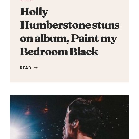
MUSIC
Holly
Humberstone stuns
on album, Paint my
Bedroom Black
HOLLY
READ
HUMBERSTONE
STUNS
ON
ALBUM,
PAINT
MY
BEDROOM
BLACK