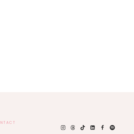
NTACT