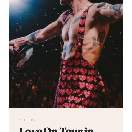
CULTURE
Love On Tour in