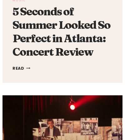
MUSIC
5 Seconds of
Summer Looked So
Perfect in Atlanta:
Concert Review
5
READ
SECONDS
OF
SUMMER
LOOKED
SO
PERFECT
IN
ATLANTA:
CONCERT