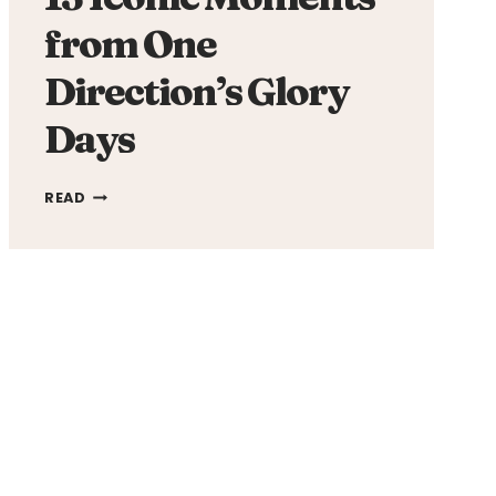
from One
Direction’s Glory
Days
13
READ
ICONIC
MOMENTS
FROM
ONE
DIRECTION’S
GLORY
DAYS