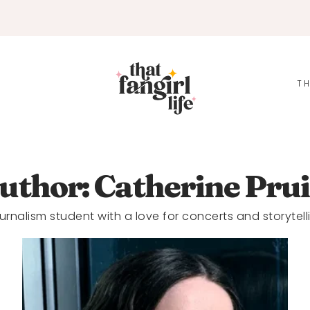
TH
uthor: Catherine Prui
urnalism student with a love for concerts and storytell