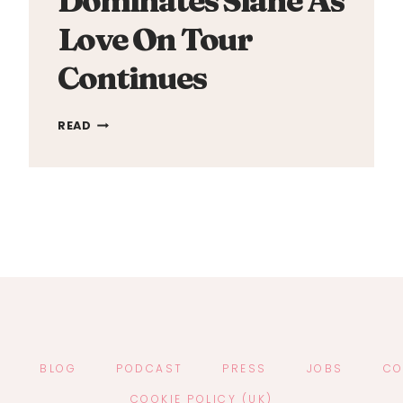
Dominates Slane As
Love On Tour
Continues
HARRY
READ
STYLES
DOMINATES
SLANE
AS
LOVE
ON
TOUR
CONTINUES
T
BLOG
PODCAST
PRESS
JOBS
CO
COOKIE POLICY (UK)