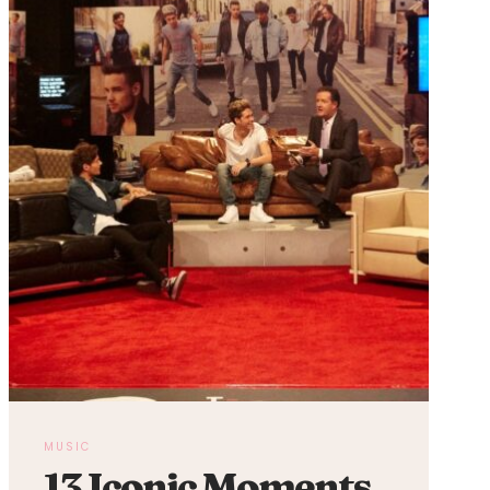
REVIEW
MUSIC
13 Iconic Moments