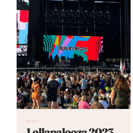
MUSIC
Lollapalooza 2023