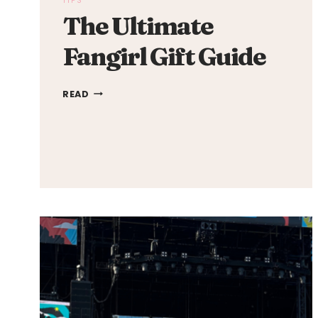
TIPS
The Ultimate
Fangirl Gift Guide
THE
READ
ULTIMATE
FANGIRL
GIFT
GUIDE