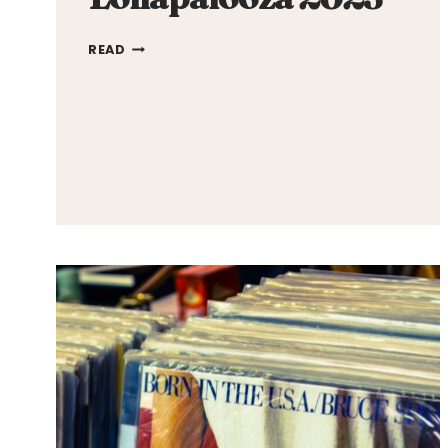
LOLLAPALOOZA
READ
2023