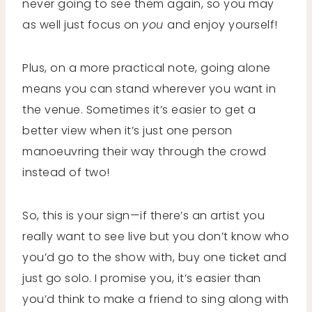
never going to see them again, so you may
as well just focus on
you
and enjoy yourself!
Plus, on a more practical note, going alone
means you can stand wherever you want in
the venue. Sometimes it’s easier to get a
better view when it’s just one person
manoeuvring their way through the crowd
instead of two!
So, this is your sign—if there’s an artist you
really want to see live but you don’t know who
you’d go to the show with, buy one ticket and
just go solo. I promise you, it’s easier than
you’d think to make a friend to sing along with