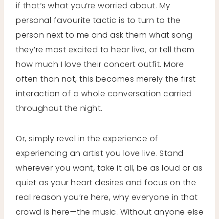
if that’s what you’re worried about. My
personal favourite tactic is to turn to the
person next to me and ask them what song
they’re most excited to hear live, or tell them
how much I love their concert outfit. More
often than not, this becomes merely the first
interaction of a whole conversation carried
throughout the night.
Or, simply revel in the experience of
experiencing an artist you love live. Stand
wherever you want, take it all, be as loud or as
quiet as your heart desires and focus on the
real reason you’re here, why everyone in that
crowd is here—the music. Without anyone else