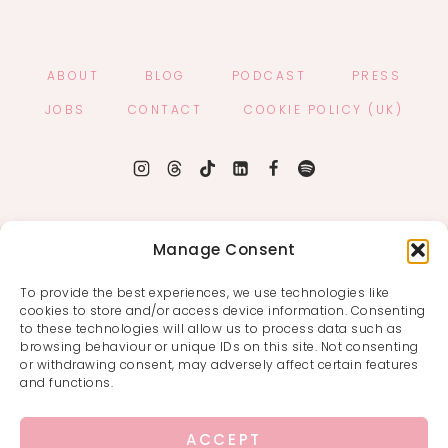
ABOUT
BLOG
PODCAST
PRESS
JOBS
CONTACT
COOKIE POLICY (UK)
Manage Consent
To provide the best experiences, we use technologies like
cookies to store and/or access device information. Consenting
to these technologies will allow us to process data such as
browsing behaviour or unique IDs on this site. Not consenting
or withdrawing consent, may adversely affect certain features
and functions.
ACCEPT