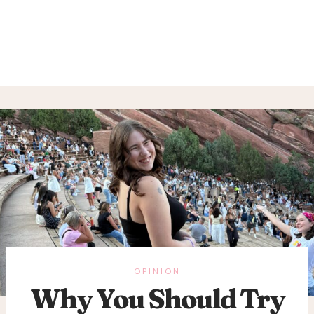
OPINION
Why You Should Try