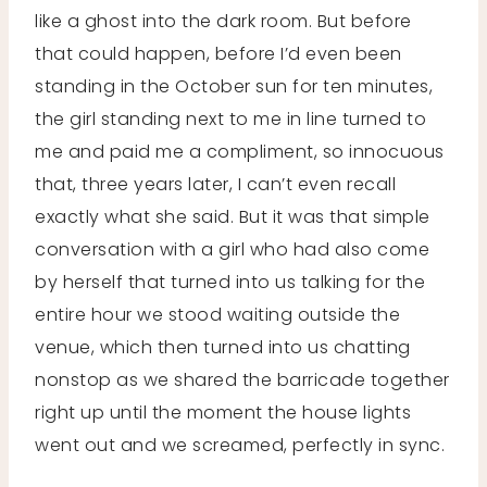
like a ghost into the dark room. But before
that could happen, before I’d even been
standing in the October sun for ten minutes,
the girl standing next to me in line turned to
me and paid me a compliment, so innocuous
that, three years later, I can’t even recall
exactly what she said. But it was that simple
conversation with a girl who had also come
by herself that turned into us talking for the
entire hour we stood waiting outside the
venue, which then turned into us chatting
nonstop as we shared the barricade together
right up until the moment the house lights
went out and we screamed, perfectly in sync.