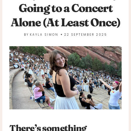
Going to a Concert
Alone (At Least Once)
BY
KAYLA SIMON
22 SEPTEMBER 2025
There’s something