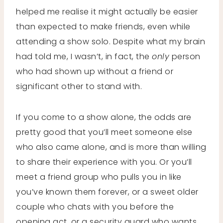
helped me realise it might actually be easier
than expected to make friends, even while
attending a show solo. Despite what my brain
had told me, I wasn’t, in fact, the
only
person
who had shown up without a friend or
significant other to stand with.
If you come to a show alone, the odds are
pretty good that you’ll meet someone else
who also came alone, and is more than willing
to share their experience with you. Or you’ll
meet a friend group who pulls you in like
you’ve known them forever, or a sweet older
couple who chats with you before the
opening act, or a security guard who wants