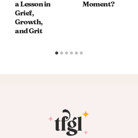
a Lesson in
Moment?
Grief,
Growth,
and Grit