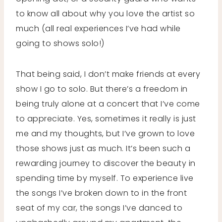
to know all about why you love the artist so
much (all real experiences I’ve had while
going to shows solo!)
That being said, I don’t make friends at every
show I go to solo. But there’s a freedom in
being truly alone at a concert that I’ve come
to appreciate. Yes, sometimes it really is just
me and my thoughts, but I’ve grown to love
those shows just as much. It’s been such a
rewarding journey to discover the beauty in
spending time by myself. To experience live
the songs I’ve broken down to in the front
seat of my car, the songs I’ve danced to