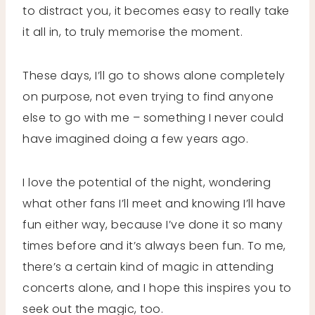
to distract you, it becomes easy to really take
it all in, to truly memorise the moment.
These days, I’ll go to shows alone completely
on purpose, not even trying to find anyone
else to go with me – something I never could
have imagined doing a few years ago.
I love the potential of the night, wondering
what other fans I’ll meet and knowing I’ll have
fun either way, because I’ve done it so many
times before and it’s always been fun. To me,
there’s a certain kind of magic in attending
concerts alone, and I hope this inspires you to
seek out the magic, too.