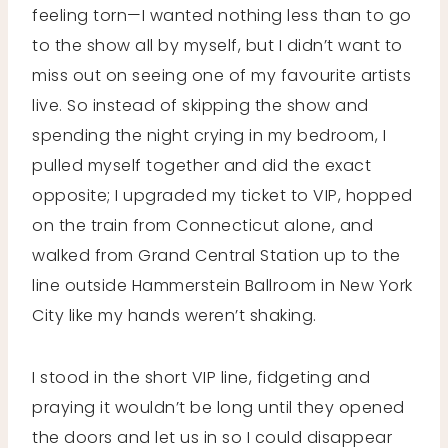
feeling torn—I wanted nothing less than to go
to the show all by myself, but I didn’t want to
miss out on seeing one of my favourite artists
live. So instead of skipping the show and
spending the night crying in my bedroom, I
pulled myself together and did the exact
opposite; I upgraded my ticket to VIP, hopped
on the train from Connecticut alone, and
walked from Grand Central Station up to the
line outside Hammerstein Ballroom in New York
City like my hands weren’t shaking.
I stood in the short VIP line, fidgeting and
praying it wouldn’t be long until they opened
the doors and let us in so I could disappear