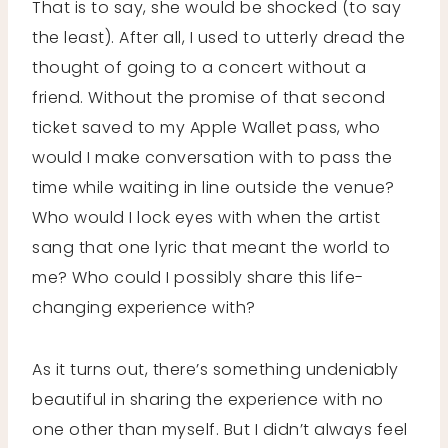
That is to say, she would be shocked (to say
the least). After all, I used to utterly dread the
thought of going to a concert without a
friend. Without the promise of that second
ticket saved to my Apple Wallet pass, who
would I make conversation with to pass the
time while waiting in line outside the venue?
Who would I lock eyes with when the artist
sang that one lyric that meant the world to
me? Who could I possibly share this life-
changing experience with?
As it turns out, there’s something undeniably
beautiful in sharing the experience with no
one other than myself. But I didn’t always feel