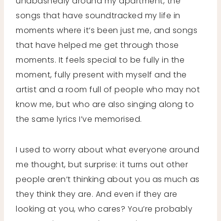
unabashedly around my apartment, the
songs that have soundtracked my life in
moments where it’s been just me, and songs
that have helped me get through those
moments. It feels special to be fully in the
moment, fully present with myself and the
artist and a room full of people who may not
know me, but who are also singing along to
the same lyrics I’ve memorised.
I used to worry about what everyone around
me thought, but surprise: it turns out other
people aren’t thinking about you as much as
they think they are. And even if they are
looking at you, who cares? You’re probably