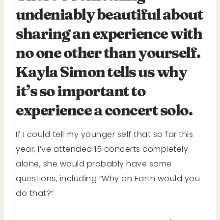
undeniably beautiful about
sharing an experience with
no one other than yourself.
Kayla Simon tells us why
it’s so important to
experience a concert solo.
If I could tell my younger self that so far this
year, I’ve attended 15 concerts completely
alone, she would probably have some
questions, including “Why on Earth would you
do that?”