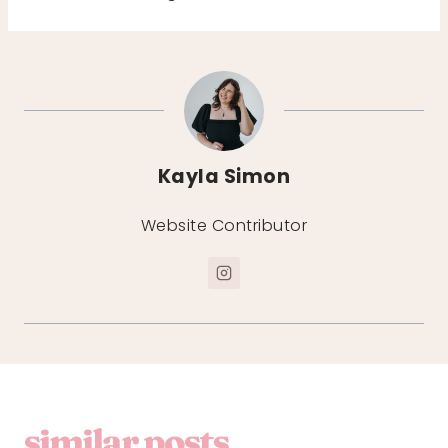
Kayla Simon
Website Contributor
similar posts