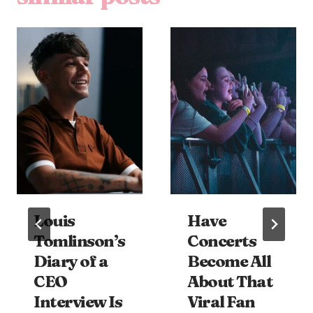
Louis
Have
Tomlinson’s
Concerts
Diary of a
Become All
CEO
About That
Interview Is
Viral Fan