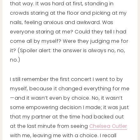
that way. It was hard at first, standing in
crowds staring at the floor and picking at my
nails, feeling anxious and awkward. Was
everyone staring at me? Could they tell I had
come all by myself? Were they judging me for
it? (Spoiler alert: the answer is always no, no,
no.)
I still remember the first concert I went to by
myself, because it changed everything for me
—and it wasn’t even by choice. No, it wasn’t
some empowering decision I made; it was just
that my partner at the time had backed out
at the last minute from seeing
Chelsea Cutler
with me, leaving me with a choice. I recall