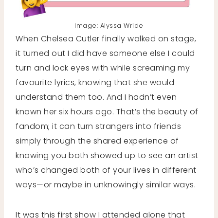
Image: Alyssa Wride
When Chelsea Cutler finally walked on stage,
it turned out I did have someone else I could
turn and lock eyes with while screaming my
favourite lyrics, knowing that she would
understand them too. And I hadn’t even
known her six hours ago. That’s the beauty of
fandom; it can turn strangers into friends
simply through the shared experience of
knowing you both showed up to see an artist
who’s changed both of your lives in different
ways—or maybe in unknowingly similar ways.
It was this first show I attended alone that