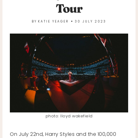
Tour
BY
KATIE YEAGER
30 JULY 2023
photo: lloyd wakefield
On July 22nd, Harry Styles and the 100,000