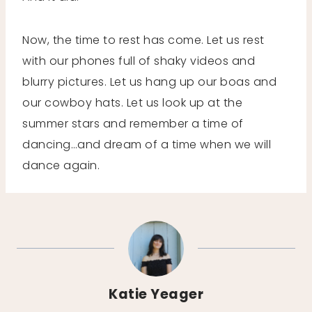
Now, the time to rest has come. Let us rest
with our phones full of shaky videos and
blurry pictures. Let us hang up our boas and
our cowboy hats. Let us look up at the
summer stars and remember a time of
dancing…and dream of a time when we will
dance again.
Katie Yeager