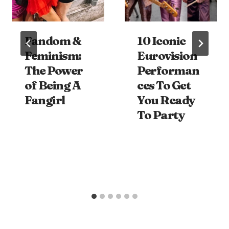
Fandom &
10 Iconic
Feminism:
Eurovision
The Power
Performan
of Being A
ces To Get
Fangirl
You Ready
To Party