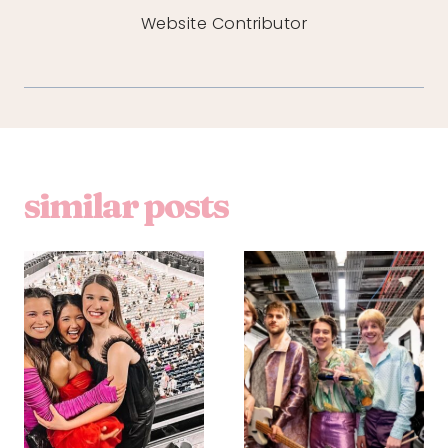
Website Contributor
similar posts