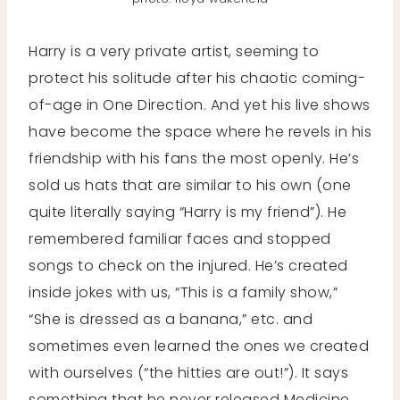
Harry is a very private artist, seeming to
protect his solitude after his chaotic coming-
of-age in One Direction. And yet his live shows
have become the space where he revels in his
friendship with his fans the most openly. He’s
sold us hats that are similar to his own (one
quite literally saying “Harry is my friend”). He
remembered familiar faces and stopped
songs to check on the injured. He’s created
inside jokes with us, “This is a family show,”
“She is dressed as a banana,” etc. and
sometimes even learned the ones we created
with ourselves (“the hitties are out!”). It says
something that he never released Medicine