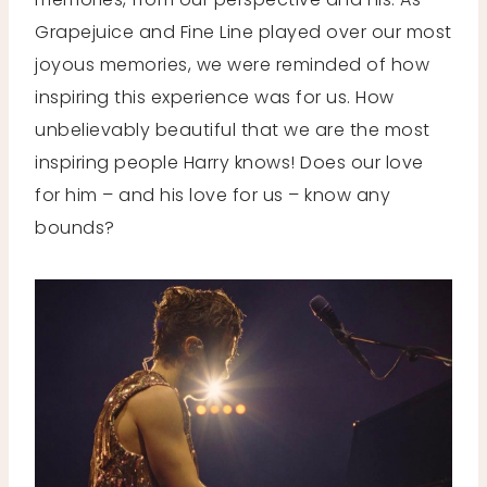
Grapejuice and Fine Line played over our most
joyous memories, we were reminded of how
inspiring this experience was for us. How
unbelievably beautiful that we are the most
inspiring people Harry knows! Does our love
for him – and his love for us – know any
bounds?