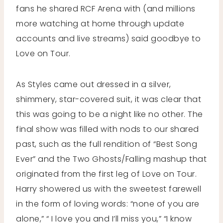
fans he shared RCF Arena with (and millions
more watching at home through update
accounts and live streams) said goodbye to
Love on Tour.
As Styles came out dressed in a silver,
shimmery, star-covered suit, it was clear that
this was going to be a night like no other. The
final show was filled with nods to our shared
past, such as the full rendition of “Best Song
Ever” and the Two Ghosts/Falling mashup that
originated from the first leg of Love on Tour.
Harry showered us with the sweetest farewell
in the form of loving words: “none of you are
alone,” “ I love you and I’ll miss you,” “I know