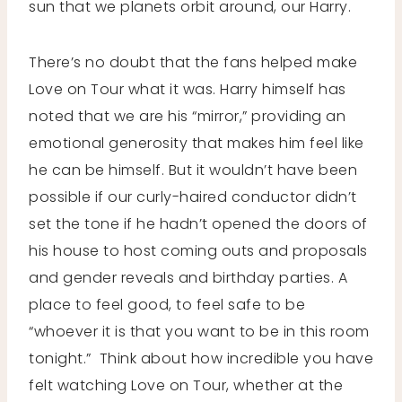
sun that we planets orbit around, our Harry.
There’s no doubt that the fans helped make
Love on Tour what it was. Harry himself has
noted that we are his “mirror,” providing an
emotional generosity that makes him feel like
he can be himself. But it wouldn’t have been
possible if our curly-haired conductor didn’t
set the tone if he hadn’t opened the doors of
his house to host coming outs and proposals
and gender reveals and birthday parties. A
place to feel good, to feel safe to be
“whoever it is that you want to be in this room
tonight.” Think about how incredible you have
felt watching Love on Tour, whether at the