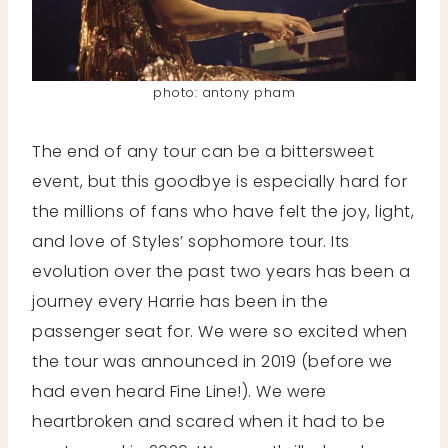
photo: antony pham
The end of any tour can be a bittersweet
event, but this goodbye is especially hard for
the millions of fans who have felt the joy, light,
and love of Styles’ sophomore tour. Its
evolution over the past two years has been a
journey every Harrie has been in the
passenger seat for. We were so excited when
the tour was announced in 2019 (before we
had even heard Fine Line!). We were
heartbroken and scared when it had to be