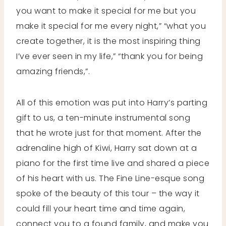
you want to make it special for me but you
make it special for me every night,” “what you
create together, it is the most inspiring thing
I’ve ever seen in my life,” “thank you for being
amazing friends,”.
All of this emotion was put into Harry’s parting
gift to us, a ten-minute instrumental song
that he wrote just for that moment. After the
adrenaline high of Kiwi, Harry sat down at a
piano for the first time live and shared a piece
of his heart with us. The Fine Line-esque song
spoke of the beauty of this tour – the way it
could fill your heart time and time again,
connect you to a found family, and make you