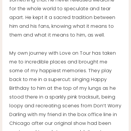
for the whole world to speculate and tear
apart. He kept it a sacred tradition between
him and his fans, knowing what it means to
them and what it means to him, as well.
My own journey with Love on Tour has taken
me to incredible places and brought me
some of my happiest memories. They play
back to me in a supercut: singing Happy
Birthday to him at the top of my lungs as he
stood there in a sparkly pink tracksuit, being
loopy and recreating scenes from Don’t Worry
Darling with my friend in the box office line in
Chicago after our original show had been