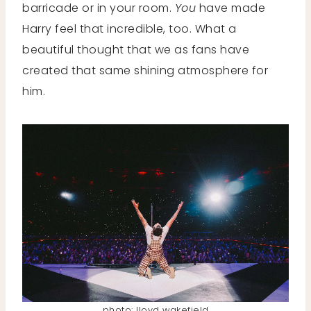
barricade or in your room.
You
have made
Harry feel that incredible, too. What a
beautiful thought that we as fans have
created that same shining atmosphere for
him.
photo: lloyd wakefield