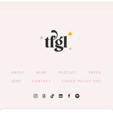
ABOUT
BLOG
PODCAST
PRESS
JOBS
CONTACT
COOKIE POLICY (UK)