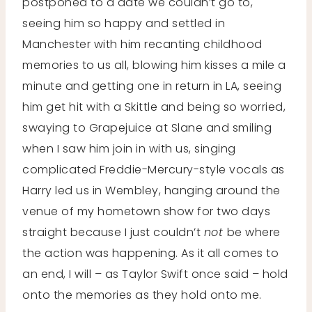
postponed to a date we couldn’t go to,
seeing him so happy and settled in
Manchester with him recanting childhood
memories to us all, blowing him kisses a mile a
minute and getting one in return in LA, seeing
him get hit with a Skittle and being so worried,
swaying to Grapejuice at Slane and smiling
when I saw him join in with us, singing
complicated Freddie-Mercury-style vocals as
Harry led us in Wembley, hanging around the
venue of my hometown show for two days
straight because I just couldn’t
not
be where
the action was happening. As it all comes to
an end, I will – as Taylor Swift once said – hold
onto the memories as they hold onto me.