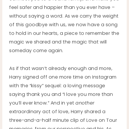
feel safer and happier than you ever have –
without saying a word. As we carry the weight
of this goodbye with us, we now have a song
to hold in our hearts, a piece to remember the
magic we shared and the magic that will
someday come again.
As if that wasn’t already enough and more,
Harry signed off one more time on Instagram
with the “kissy” sequel: a loving message
saying thank you and “I love you more than
you’ll ever know.” And in yet
another
extraordinary act of love, Harry shared a
three-and-a-half minute clip of Love on Tour
memories, from our perspective and his. As