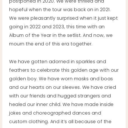
postponed in 2020. We were thrilled and
hopeful when the tour was back on in 2021.
We were pleasantly surprised when it just kept
going in 2022 and 2023, this time with an
Album of the Year in the setlist. And now, we
mourn the end of this era together.
We have gotten adorned in sparkles and
feathers to celebrate this golden age with our
golden boy. We have worn masks and boas
and our hearts on our sleeves. We have cried
with our friends and hugged strangers and
healed our inner child. We have made inside
jokes and choreographed dances and
custom clothing. And it’s all because of the