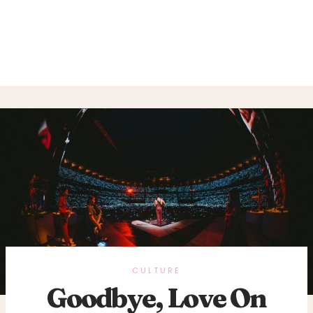
CULTURE
Goodbye, Love On