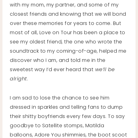
with my mom, my partner, and some of my
closest friends and knowing that we will bond
over these memories for years to come. But
most of all, Love on Tour has been a place to
see my oldest friend, the one who wrote the
soundtrack to my coming-of-age, helped me
discover who I am, and told me in the
sweetest way I’d ever heard that
we’ll be
alright
.
I am sad to lose the chance to see him
dressed in sparkles and telling fans to dump
their shitty boyfriends every few days. To say
goodbye to Satellite stomps, Matilda
balloons, Adore You shimmies, the boot scoot