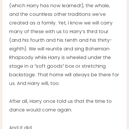
(which Harry has now learned!), the whale,
and the countless other traditions we’ve
created as a family. Yet, I know we will carry
many of these with us to Harry’s third tour
(and his fourth and his tenth and his thirty-
eighth). We will reunite and sing Bohemian
Rhapsody while Harry is wheeled under the
stage in a “soft goods” box or stretching
backstage. That home will always be there for
us. And Harry will, too.
After all, Harry once told us that the time to
dance would come again.
And it did.