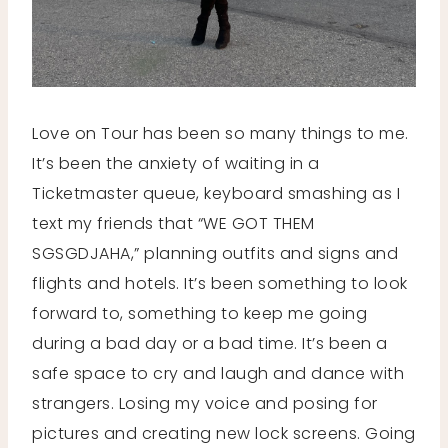
Love on Tour has been so many things to me.
It’s been the anxiety of waiting in a
Ticketmaster queue, keyboard smashing as I
text my friends that “WE GOT THEM
SGSGDJAHA,” planning outfits and signs and
flights and hotels. It’s been something to look
forward to, something to keep me going
during a bad day or a bad time. It’s been a
safe space to cry and laugh and dance with
strangers. Losing my voice and posing for
pictures and creating new lock screens. Going