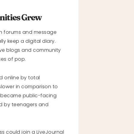
ities Grew
ith forums and message
y keep a digital diary.
ive blogs and community
ses of pop.
 online by total
slower in comparison to
s became public-facing
ed by teenagers and
s could join a LiveJournal