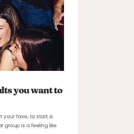
ults you want to
t your fave, to start a
 group is a feeling like