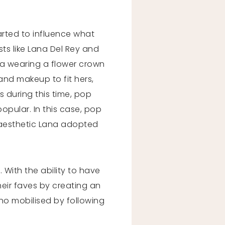
arted to influence what
ts like Lana Del Rey and
na wearing a flower crown
and makeup to fit hers,
s during this time, pop
pular. In this case, pop
l aesthetic Lana adopted
. With the ability to have
eir faves by creating an
o mobilised by following