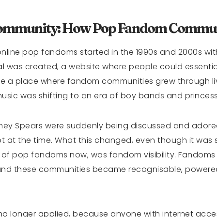
Community: How Pop Fandom Commun
 online pop fandoms started in the 1990s and 2000s w
al was created, a website where people could essentiall
ame a place where fandom communities grew through l
music was shifting to an era of boy bands and princes
ritney Spears were suddenly being discussed and adored
t at the time. What this changed, even though it was 
 of pop fandoms now, was fandom visibility. Fandom
, and these communities became recognisable, power
no longer applied, because anyone with internet acces