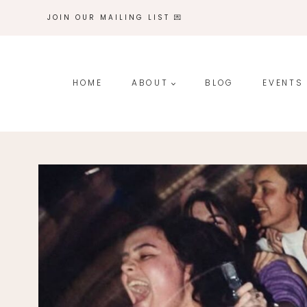
Skip
JOIN OUR MAILING LIST 💌
to
content
HOME
ABOUT
BLOG
EVENTS