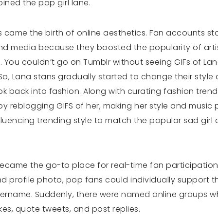
oined the pop girl lane.
s came the birth of online aesthetics. Fan accounts st
nd media because they boosted the popularity of artis
 You couldn’t go on Tumblr without seeing GIFs of La
So, Lana stans gradually started to change their style 
ok back into fashion. Along with curating fashion trend
reblogging GIFS of her, making her style and music po
luencing trending style to match the popular sad gir
r became the go-to place for real-time fan participation
 profile photo, pop fans could individually support th
sername. Suddenly, there were named online groups wh
kes, quote tweets, and post replies.