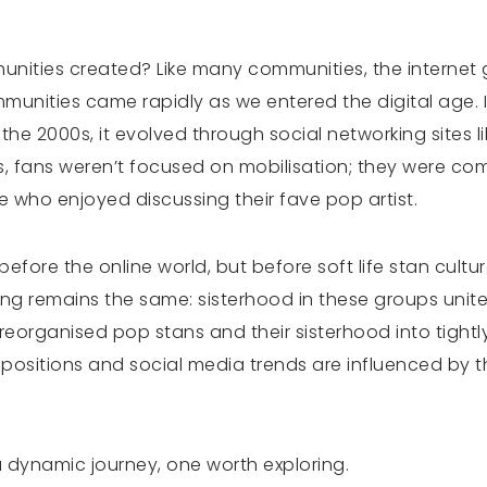
nities created? Like many communities, the internet g
munities came rapidly as we entered the digital age. In
 the 2000s, it evolved through social networking sites
s, fans weren’t focused on mobilisation; they were co
e who enjoyed discussing their fave pop artist.
efore the online world, but before soft life stan cult
thing remains the same: sisterhood in these groups unit
as reorganised pop stans and their sisterhood into tigh
ositions and social media trends are influenced by t
a dynamic journey, one worth exploring.