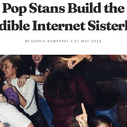
Pop Stans Build the
dible Internet Siste
BY
SOPHIE HUMPHREY
27 MAY 2026