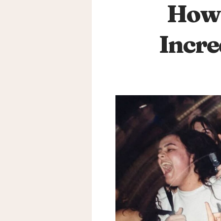
How 
Incre