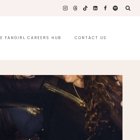
E FANGIRL CAREERS HUB
CONTACT US