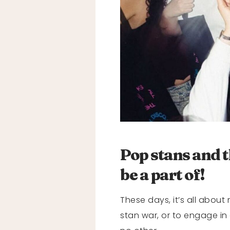
Pop stans and t
be a part of!
These days, it’s all about
stan war, or to engage in 