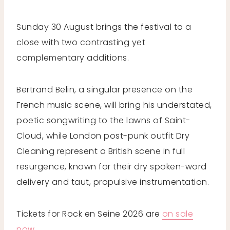
Sunday 30 August brings the festival to a
close with two contrasting yet
complementary additions.
Bertrand Belin, a singular presence on the
French music scene, will bring his understated,
poetic songwriting to the lawns of Saint-
Cloud, while London post-punk outfit Dry
Cleaning represent a British scene in full
resurgence, known for their dry spoken-word
delivery and taut, propulsive instrumentation.
Tickets for Rock en Seine 2026 are
on sale
now
.