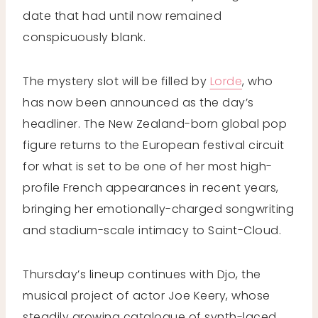
date that had until now remained
conspicuously blank.
The mystery slot will be filled by
Lorde
, who
has now been announced as the day’s
headliner. The New Zealand-born global pop
figure returns to the European festival circuit
for what is set to be one of her most high-
profile French appearances in recent years,
bringing her emotionally-charged songwriting
and stadium-scale intimacy to Saint-Cloud.
Thursday’s lineup continues with Djo, the
musical project of actor Joe Keery, whose
steadily growing catalogue of synth-laced