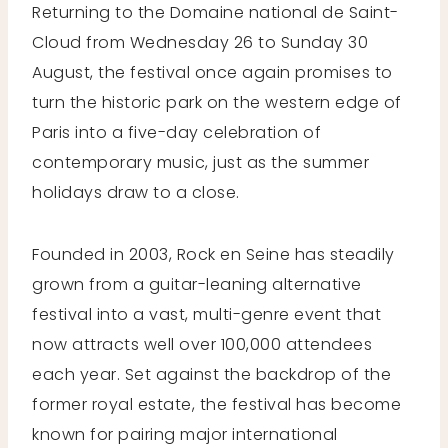
Returning to the Domaine national de Saint-
Cloud from Wednesday 26 to Sunday 30
August, the festival once again promises to
turn the historic park on the western edge of
Paris into a five-day celebration of
contemporary music, just as the summer
holidays draw to a close.
Founded in 2003, Rock en Seine has steadily
grown from a guitar-leaning alternative
festival into a vast, multi-genre event that
now attracts well over 100,000 attendees
each year. Set against the backdrop of the
former royal estate, the festival has become
known for pairing major international