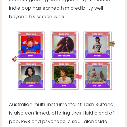
indie pop has earned him credibility well
beyond his screen work.
Australian multi-instrumentalist Tash Sultana
is also confirmed, offering their fluid blend of
pop, R&B and psychedelic soul, alongside