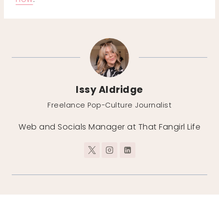
Issy Aldridge
Freelance Pop-Culture Journalist
Web and Socials Manager at That Fangirl Life