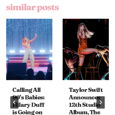
similar posts
Calling All
Taylor Swift
90’s Babies:
Announces
Hilary Duff
12th Studio
is Going on
Album, The