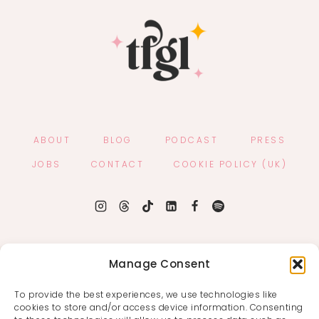
ABOUT
BLOG
PODCAST
PRESS
JOBS
CONTACT
COOKIE POLICY (UK)
Manage Consent
To provide the best experiences, we use technologies like
cookies to store and/or access device information. Consenting