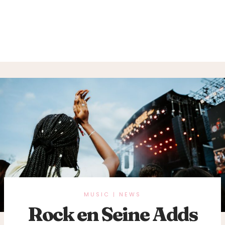
MUSIC
NEWS
|
Rock en Seine Adds