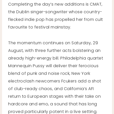
Completing the day’s new additions is CMAT,
the Dublin singer-songwriter whose country-
flecked indie pop has propelled her from cult
favourite to festival mainstay.
The momentum continues on Saturday, 29
August, with three further acts bolstering an
already high-energy bill. Philadelphia quartet
Mannequin Pussy will deliver their ferocious
blend of punk and noise rock, New York
electroclash newcomers Fcukers add a shot
of club-ready chaos, and California’s AFI
return to European stages with their take on
hardcore and emo, a sound that has long
proved particularly potent in a live setting.