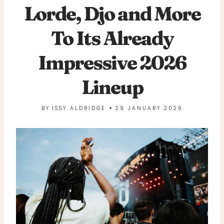
Lorde, Djo and More
To Its Already
Impressive 2026
Lineup
BY
ISSY ALDRIDGE
29 JANUARY 2026