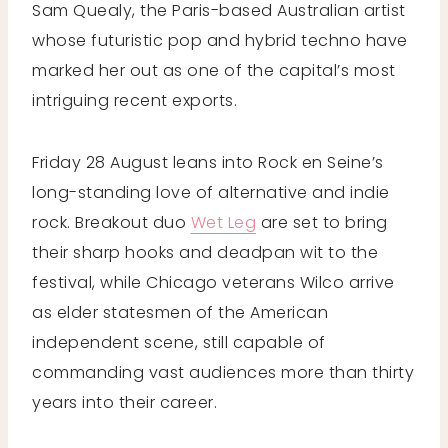
Sam Quealy, the Paris-based Australian artist
whose futuristic pop and hybrid techno have
marked her out as one of the capital’s most
intriguing recent exports.
Friday 28 August leans into Rock en Seine’s
long-standing love of alternative and indie
rock. Breakout duo
Wet Leg
are set to bring
their sharp hooks and deadpan wit to the
festival, while Chicago veterans Wilco arrive
as elder statesmen of the American
independent scene, still capable of
commanding vast audiences more than thirty
years into their career.