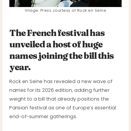
Image: Press courtesy of Rock en Seine
The French festival has
unveiled a host of huge
names joining the bill this
year.
Rock en Seine has revealed a new wave of
names for its 2026 edition, adding further
weight to a bill that already positions the
Parisian festival as one of Europe’s essential
end-of-summer gatherings.