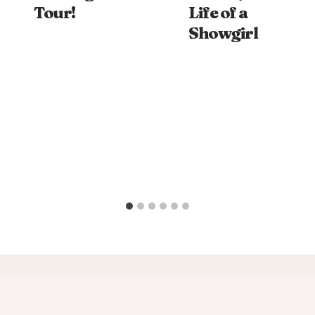
Tour!
Life of a
Showgirl