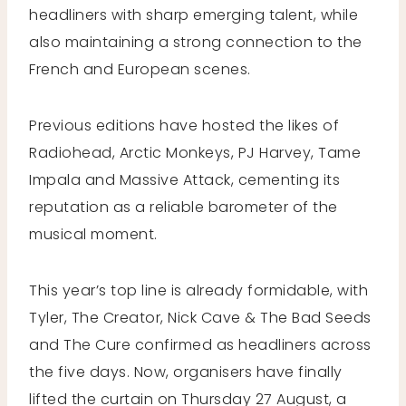
headliners with sharp emerging talent, while
also maintaining a strong connection to the
French and European scenes.
Previous editions have hosted the likes of
Radiohead, Arctic Monkeys, PJ Harvey, Tame
Impala and Massive Attack, cementing its
reputation as a reliable barometer of the
musical moment.
This year’s top line is already formidable, with
Tyler, The Creator, Nick Cave & The Bad Seeds
and The Cure confirmed as headliners across
the five days. Now, organisers have finally
lifted the curtain on Thursday 27 August, a