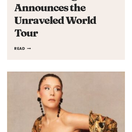
Announces the
Unraveled World
Tour
OLIVIA
READ
RODRIGO
ANNOUNCES
THE
UNRAVELED
WORLD
TOUR