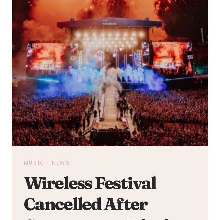
MUSIC
·
NEWS
Wireless Festival
Cancelled After