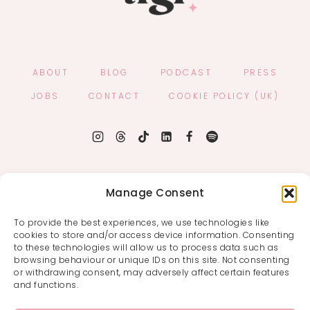
ABOUT
BLOG
PODCAST
PRESS
JOBS
CONTACT
COOKIE POLICY (UK)
Manage Consent
To provide the best experiences, we use technologies like
cookies to store and/or access device information. Consenting
to these technologies will allow us to process data such as
browsing behaviour or unique IDs on this site. Not consenting
or withdrawing consent, may adversely affect certain features
and functions.