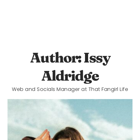
Author: Issy
Aldridge
Web and Socials Manager at That Fangirl Life