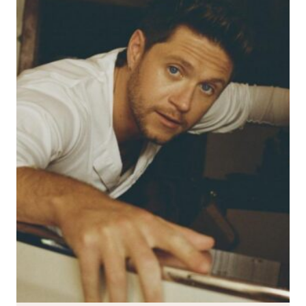
FEATURE