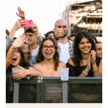
YET:
THE
FATAL
FLAW
TOUR