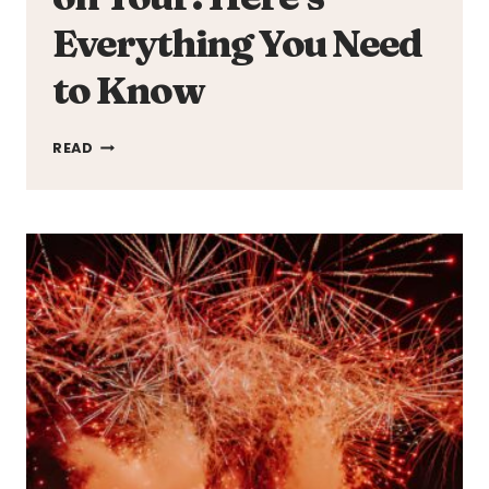
Everything You Need
to Know
JESSIE
READ
WARE
IS
GOING
ON
TOUR!
HERE’S
EVERYTHING
YOU
NEED
TO
KNOW