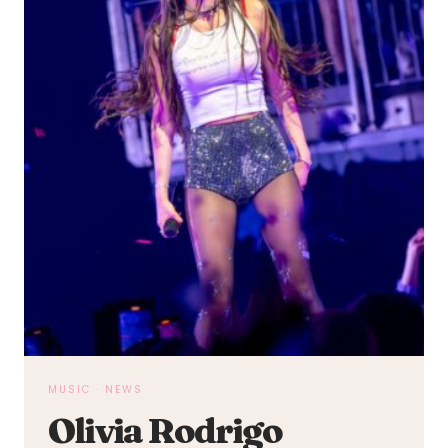
MUSIC
·
NEWS
Olivia Rodrigo