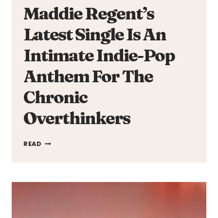
Maddie Regent’s
Latest Single Is An
Intimate Indie-Pop
Anthem For The
Chronic
Overthinkers
MADDIE
READ
REGENT’S
LATEST
SINGLE
IS
AN
INTIMATE