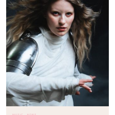
LIVE
ON
TOUR
MUSIC
·
NEWS