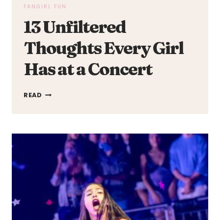
FANGIRL FUN
13 Unfiltered
Thoughts Every Girl
Has at a Concert
13
READ
UNFILTERED
THOUGHTS
EVERY
GIRL
HAS
AT
A
CONCERT