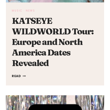
MUSIC
·
NEWS
KATSEYE
WILDWORLD Tour:
Europe and North
America Dates
Revealed
KATSEYE
READ
WILDWORLD
TOUR:
EUROPE
AND
NORTH