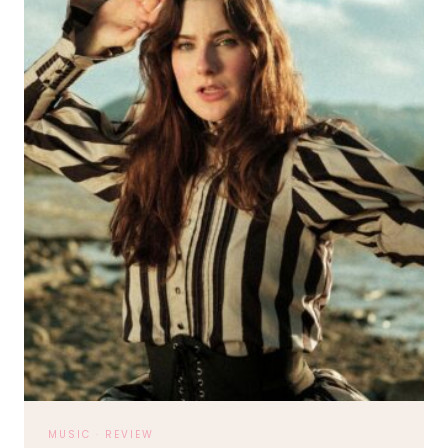
MUSIC
·
REVIEW