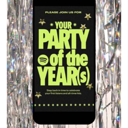
AMERICA
DATES
REVEALED