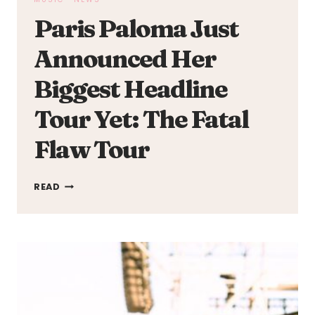
Paris Paloma Just
Announced Her
Biggest Headline
Tour Yet: The Fatal
Flaw Tour
PARIS
READ
PALOMA
JUST
ANNOUNCED
HER
BIGGEST
HEADLINE
TOUR