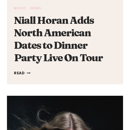
MUSIC
·
NEWS
Niall Horan Adds
North American
Dates to Dinner
Party Live On Tour
NIALL
READ
HORAN
ADDS
NORTH
AMERICAN
DATES
TO
DINNER
PARTY