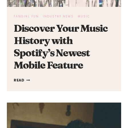
FANGIRL FUN
·
INDUSTRY NEWS
·
MUSIC
Discover Your Music
History with
Spotify’s Newest
Mobile Feature
DISCOVER
READ
YOUR
MUSIC
HISTORY
WITH
SPOTIFY’S
NEWEST
MOBILE