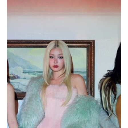
INDIE-
POP
ANTHEM
FOR
THE
CHRONIC
OVERTHINKERS