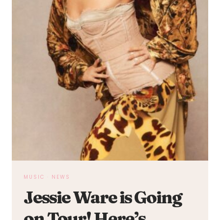
MUSIC
·
NEWS
Jessie Ware is Going
on Tour! Here’s