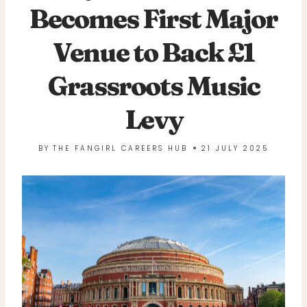
Becomes First Major
Venue to Back £1
Grassroots Music
Levy
BY
THE FANGIRL CAREERS HUB
21 JULY 2025