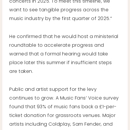
concerts in 2025. To meet this timeline, we
want to see tangible progress across the
music industry by the first quarter of 2025.”
He confirmed that he would host a ministerial
roundtable to accelerate progress and
warned that a formal hearing would take
place later this summer if insufficient steps
are taken.
Public and artist support for the levy
continues to grow. A Music Fans’ Voice survey
found that 93% of music fans back a £1-per-
ticket donation for grassroots venues. Major
artists including Coldplay, Sam Fender, and