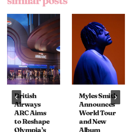
similar posts
British
Myles Smith
Airways
Announces
ARC Aims
World Tour
to Reshape
and New
Olympia’s
Album