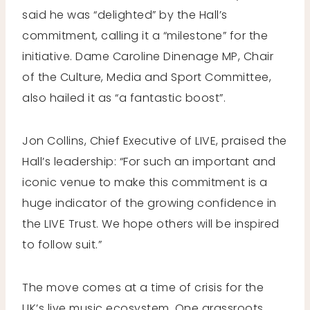
said he was “delighted” by the Hall’s
commitment, calling it a “milestone” for the
initiative. Dame Caroline Dinenage MP, Chair
of the Culture, Media and Sport Committee,
also hailed it as “a fantastic boost”.
Jon Collins, Chief Executive of LIVE, praised the
Hall’s leadership: “For such an important and
iconic venue to make this commitment is a
huge indicator of the growing confidence in
the LIVE Trust. We hope others will be inspired
to follow suit.”
The move comes at a time of crisis for the
UK’s live music ecosystem. One grassroots