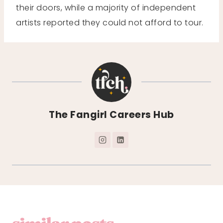
their doors, while a majority of independent
artists reported they could not afford to tour.
The Fangirl Careers Hub