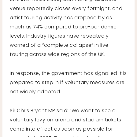
venue reportedly closes every fortnight, and
artist touring activity has dropped by as
much as 74% compared to pre-pandemic
levels. Industry figures have repeatedly
warned of a “complete collapse” in live
touring across wide regions of the UK.
In response, the government has signalled it is
prepared to step in if voluntary measures are
not widely adopted.
Sir Chris Bryant MP said: “We want to see a
voluntary levy on arena and stadium tickets
come into effect as soon as possible for