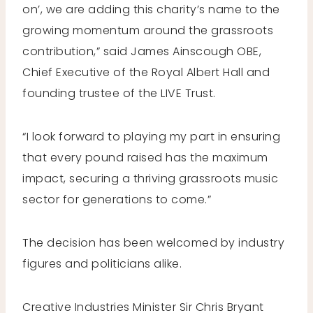
on’, we are adding this charity’s name to the
growing momentum around the grassroots
contribution,” said James Ainscough OBE,
Chief Executive of the Royal Albert Hall and
founding trustee of the LIVE Trust.
“I look forward to playing my part in ensuring
that every pound raised has the maximum
impact, securing a thriving grassroots music
sector for generations to come.”
The decision has been welcomed by industry
figures and politicians alike.
Creative Industries Minister Sir Chris Bryant