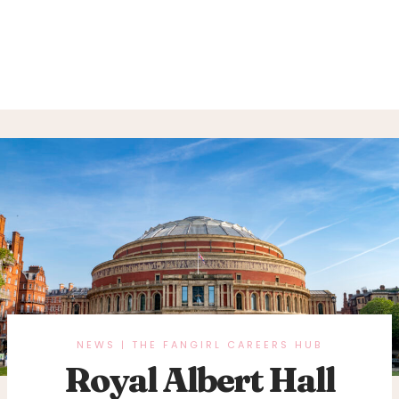
NEWS
THE FANGIRL CAREERS HUB
|
Royal Albert Hall