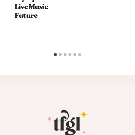
Live Music
Future