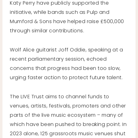
Katy Perry have publicly supported the
initiative, while bands such as Pulp and
Mumford & Sons have helped raise £500,000
through similar contributions.
Wolf Alice guitarist Joff Oddie, speaking at a
recent parliamentary session, echoed
concerns that progress had been too slow,
urging faster action to protect future talent.
The LIVE Trust aims to channel funds to
venues, artists, festivals, promoters and other
parts of the live music ecosystem – many of
which have been pushed to breaking point. In
2023 alone, 125 grassroots music venues shut