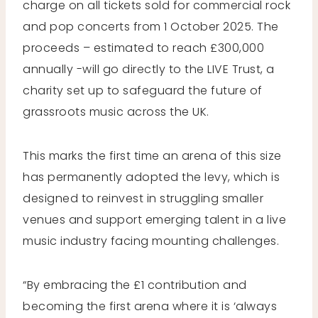
charge on all tickets sold for commercial rock
and pop concerts from 1 October 2025. The
proceeds – estimated to reach £300,000
annually -will go directly to the LIVE Trust, a
charity set up to safeguard the future of
grassroots music across the UK.
This marks the first time an arena of this size
has permanently adopted the levy, which is
designed to reinvest in struggling smaller
venues and support emerging talent in a live
music industry facing mounting challenges.
“By embracing the £1 contribution and
becoming the first arena where it is ‘always