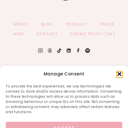
ABOUT
BLOG
PODCAST
PRESS
JOBS
CONTACT
COOKIE POLICY (UK)
Manage Consent
To provide the best experiences, we use technologies like
cookies to store and/or access device information. Consenting
to these technologies will allow us to process data such as
browsing behaviour or unique IDs on this site. Not consenting
or withdrawing consent, may adversely affect certain features
and functions.