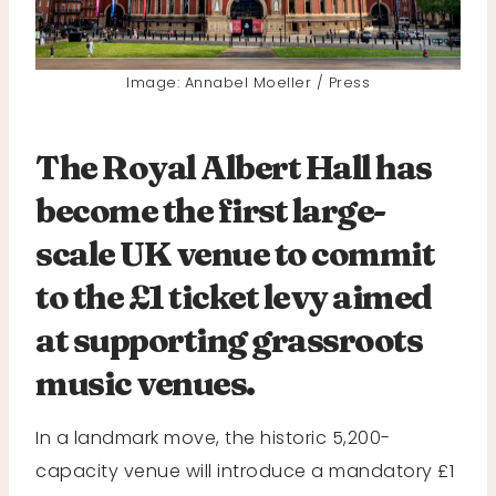
Image: Annabel Moeller / Press
The Royal Albert Hall has
become the first large-
scale UK venue to commit
to the £1 ticket levy aimed
at supporting grassroots
music venues.
In a landmark move, the historic 5,200-
capacity venue will introduce a mandatory £1