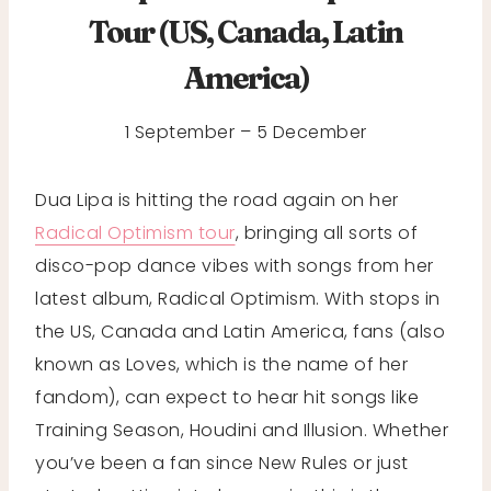
Tour (US, Canada, Latin
America)
1 September – 5 December
Dua Lipa is hitting the road again on her
Radical Optimism tour
, bringing all sorts of
disco-pop dance vibes with songs from her
latest album, Radical Optimism. With stops in
the US, Canada and Latin America, fans (also
known as Loves, which is the name of her
fandom), can expect to hear hit songs like
Training Season, Houdini and Illusion. Whether
you’ve been a fan since New Rules or just