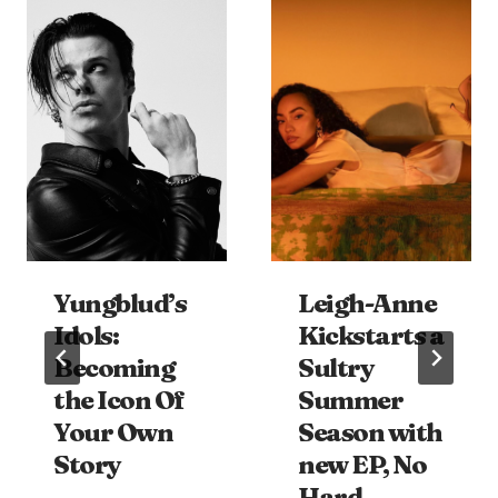
Yungblud’s
Leigh-Anne
Idols:
Kickstarts a
Becoming
Sultry
the Icon Of
Summer
Your Own
Season with
Story
new EP, No
Hard