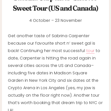
Sweet Tour (US and Canada)
4 October – 23 November
Get another taste of Sabrina Carpenter
because our favourite short n’ sweet gal is
back! Continuing her most successful
tour
to
date, Carpenter is hitting the road again in
several cities across the US and Canada–
including five dates in Madison Square
Garden in New York City and six dates at the
Crypto Arena in Los Angeles (yes, my jaw is
actually on the floor right now). Another tour
that’s worth booking that dream trip to NYC or
LA!