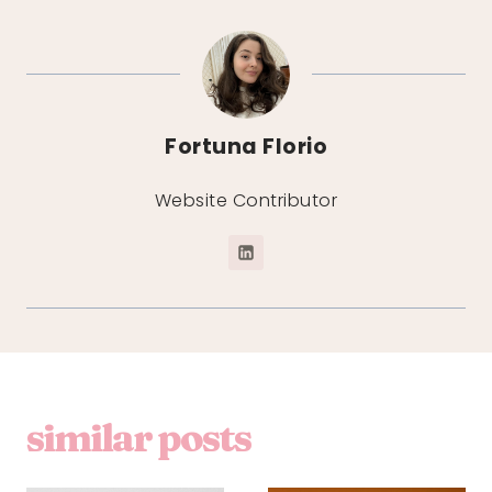
Fortuna Florio
Website Contributor
similar posts