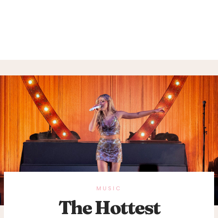
MUSIC
The Hottest