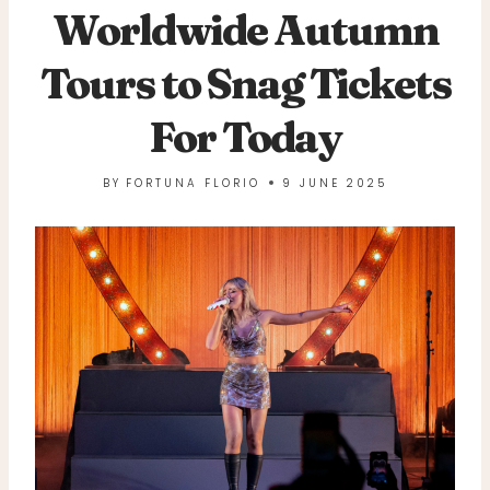
Worldwide Autumn
Tours to Snag Tickets
For Today
BY
FORTUNA FLORIO
9 JUNE 2025