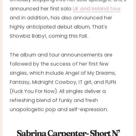
announced her first solo
UK and Ireland tour
and in addition, has also announced her
highly anticipated debut album, That’s
Showbiz Baby!, coming this Fall.
The album and tour announcements are
followed by the success of her first few
singles, which include Angel of My Dreams,
Fantasy, Midnight Cowboy, IT girl, and FUFN
(Fuck You For Now). All singles deliver a
refreshing blend of funky and fresh
unapologetic pop and self-expression.
Sabrina Carpenter- Short N’