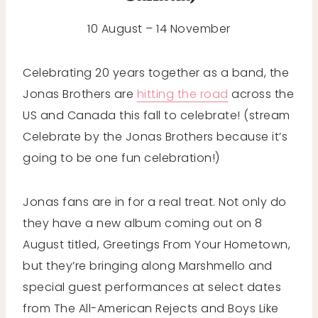
10 August – 14 November
Celebrating 20 years together as a band, the
Jonas Brothers are
hitting the road
across the
US and Canada this fall to celebrate! (stream
Celebrate by the Jonas Brothers because it’s
going to be one fun celebration!)
Jonas fans are in for a real treat. Not only do
they have a new album coming out on 8
August titled, Greetings From Your Hometown,
but they’re bringing along Marshmello and
special guest performances at select dates
from The All-American Rejects and Boys Like