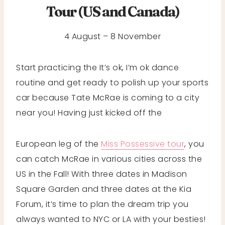
Tour (US and Canada)
4 August – 8 November
Start practicing the It’s ok, I’m ok dance
routine and get ready to polish up your sports
car because Tate McRae is coming to a city
near you! Having just kicked off the
European leg of the
Miss Possessive tour
, you
can catch McRae in various cities across the
US in the Fall! With three dates in Madison
Square Garden and three dates at the Kia
Forum, it’s time to plan the dream trip you
always wanted to NYC or LA with your besties!