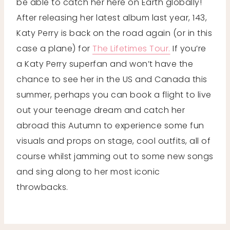
be able to catch her here on Earth globally!
After releasing her latest album last year, 143,
Katy Perry is back on the road again (or in this
case a plane) for
The Lifetimes Tour.
If you’re
a Katy Perry superfan and won’t have the
chance to see her in the US and Canada this
summer, perhaps you can book a flight to live
out your teenage dream and catch her
abroad this Autumn to experience some fun
visuals and props on stage, cool outfits, all of
course whilst jamming out to some new songs
and sing along to her most iconic
throwbacks.