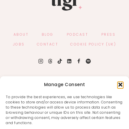
ABOUT
BLOG
PODCAST
PRESS
JOBS
CONTACT
COOKIE POLICY (UK)
Manage Consent
To provide the best experiences, we use technologies like
cookies to store and/or access device information. Consenting
to these technologies will allow us to process data such as
browsing behaviour or unique IDs on this site. Not consenting
or withdrawing consent, may adversely affect certain features
and functions.