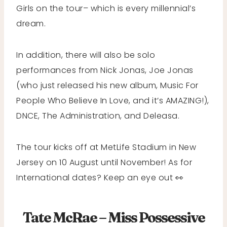
Girls on the tour– which is every millennial’s
dream.
In addition, there will also be solo
performances from Nick Jonas, Joe Jonas
(who just released his new album, Music For
People Who Believe In Love, and it’s AMAZING!),
DNCE, The Administration, and Deleasa.
The tour kicks off at MetLife Stadium in New
Jersey on 10 August until November! As for
International dates? Keep an eye out 👀
Tate McRae – Miss Possessive