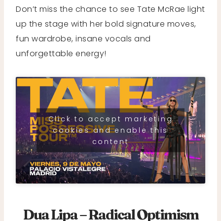
Don’t miss the chance to see Tate McRae light
up the stage with her bold signature moves,
fun wardrobe, insane vocals and
unforgettable energy!
Click to accept marketing
cookies and enable this
content
Dua Lipa – Radical Optimism