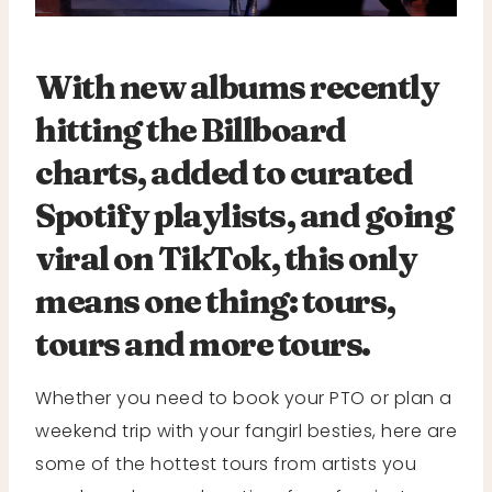
With new albums recently
hitting the Billboard
charts, added to curated
Spotify playlists, and going
viral on TikTok, this only
means one thing: tours,
tours and more tours.
Whether you need to book your PTO or plan a
weekend trip with your fangirl besties, here are
some of the hottest tours from artists you