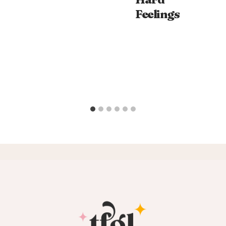
Feelings