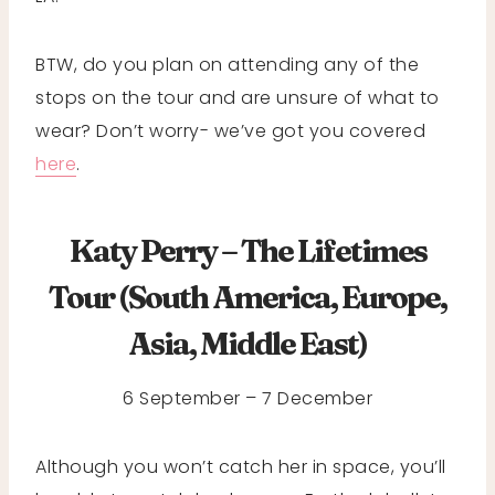
BTW, do you plan on attending any of the
stops on the tour and are unsure of what to
wear? Don’t worry- we’ve got you covered
here
.
Katy Perry – The Lifetimes
Tour (South America, Europe,
Asia, Middle East)
6 September – 7 December
Although you won’t catch her in space, you’ll