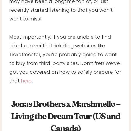
may have been a longtime fan of, or just
recently started listening to that you won’t
want to miss!
Most importantly, if you are unable to find
tickets on verified ticketing websites like
Ticketmaster, you’re probably going to want
to buy from third-party sites. Don’t fret! We’ve
got you covered on how to safely prepare for
that
here
.
Jonas Brothers x Marshmello –
Living the Dream Tour (US and
Canada)