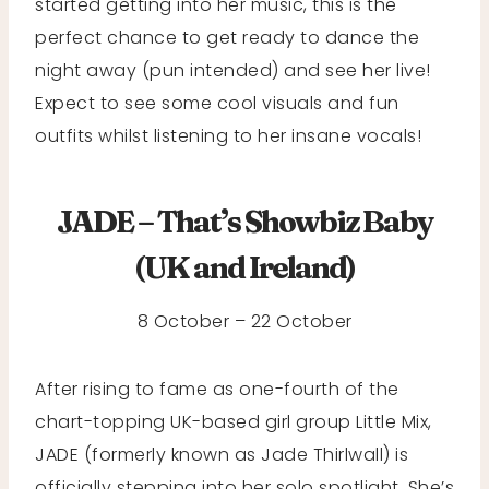
started getting into her music, this is the
perfect chance to get ready to dance the
night away (pun intended) and see her live!
Expect to see some cool visuals and fun
outfits whilst listening to her insane vocals!
JADE – That’s Showbiz Baby
(UK and Ireland
)
8 October – 22 October
After rising to fame as one-fourth of the
chart-topping UK-based girl group Little Mix,
JADE (formerly known as Jade Thirlwall) is
officially stepping into her solo spotlight. She’s