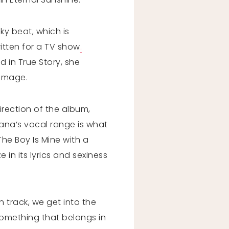
ky beat, which is
ritten for a TV show
.
 in True Story, she
 image.
irection of the album,
iana’s vocal range is what
he Boy Is Mine with a
 in its lyrics and sexiness
 track, we get into the
something that belongs in