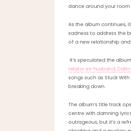
dance around your room w
As the album continues, G
sadness to address the br
of a new relationship and
It’s speculated the album 
relator ex-husband, Dalt
songs such as Stuck With U
breaking down.
The album’s title track op
centre with damning lyrics 
outrageous, but it’s a re
cheating and a mystery ne