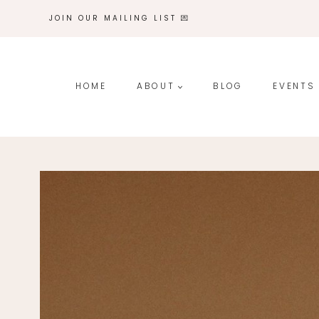
Skip
JOIN OUR MAILING LIST 💌
to
content
HOME
ABOUT
BLOG
EVENTS