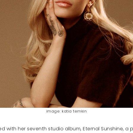
image: katia temkin
ed with her seventh studio album, Eternal Sunshine, 