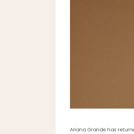
Ariana Grande has return