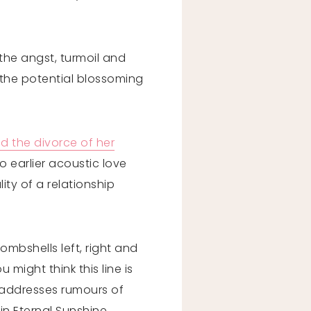
the angst, turmoil and
 the potential blossoming
d the divorce of her
 earlier acoustic love
ity of a relationship
ombshells left, right and
 might think this line is
y addresses rumours of
in Eternal Sunshine.