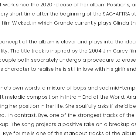
 of work since the 2020 release of her album Positions,
very short time after the beginning of the SAG-AFTRA s
 film Wicked, in which Grande currently plays Glinda t
e concept of the album is clever and plays into the idea
ty. The title track is inspired by the 2004 Jim Carey fil
a couple both separately undergo a procedure to erase
 character to realise he is still in love with his girlfrien
iana’s own words, a mixture of bops and sad mid-temp
ft melodic composition in Intro – End of the World, Ar
ng her position in her life. She soulfully asks if she’d 
ind. In contrast, Bye, one of the strongest tracks of t
kup. The song projects a positive take on a breakup a
e’. Bye for me is one of the standout tracks of the al