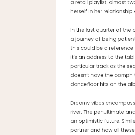
a retail playlist, almost 
herself in her relationshi
In the last quarter of the
a journey of being patien
this could be a reference t
it’s an address to the tab
particular track as the sec
doesn’t have the oomph tha
dancefloor hits on the a
Dreamy vibes encompass e
river. The penultimate an
an optimistic future. Simi
partner and how all these 