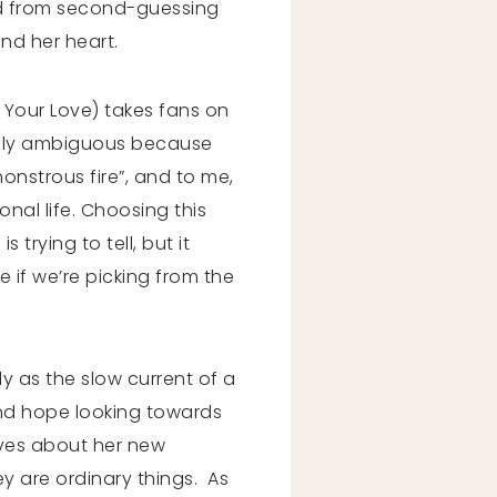
oned from second-guessing
and her heart.
r Your Love) takes fans on
ifully ambiguous because
monstrous fire”, and to me,
onal life. Choosing this
trying to tell, but it
e if we’re picking from the
 as the slow current of a
 and hope looking towards
loves about her new
ey are ordinary things. As