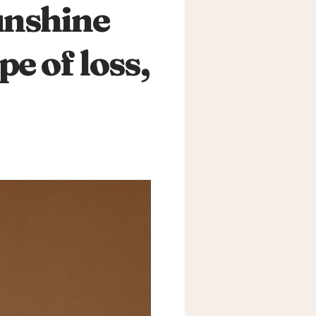
unshine
e of loss,