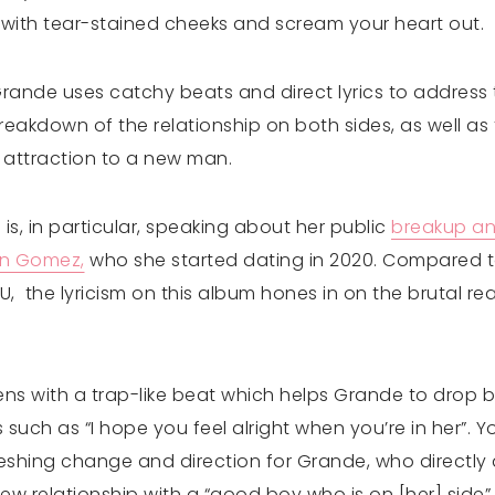
ith tear-stained cheeks and scream your heart out.
rande uses catchy beats and direct lyrics to address 
eakdown of the relationship on both sides, as well as
 attraction to a new man.
is, in particular, speaking about her public
breakup an
on Gomez,
who she started dating in 2020. Compared to
, the lyricism on this album hones in on the brutal real
ens with a trap-like beat which helps Grande to drop b
such as “I hope you feel alright when you’re in her”. You
freshing change and direction for Grande, who directl
w relationship with a “good boy who is on [her] side” 