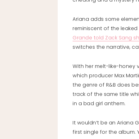
Ariana adds some elements 
reminiscent of the leaked 
Grande told Zack Sang s
switches the narrative, ca
With her melt-like-honey v
which producer Max Martin
the genre of R&B does bes
track of the same title whi
in a bad girl anthem.
It wouldn’t be an Ariana 
first single for the albu