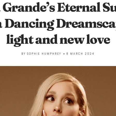
 Grande’s Eternal S
a Dancing Dreamscap
light and new love
BY
SOPHIE HUMPHREY
8 MARCH 2024