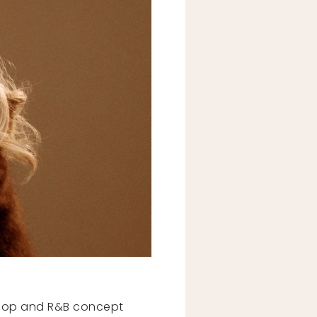
a pop and R&B concept