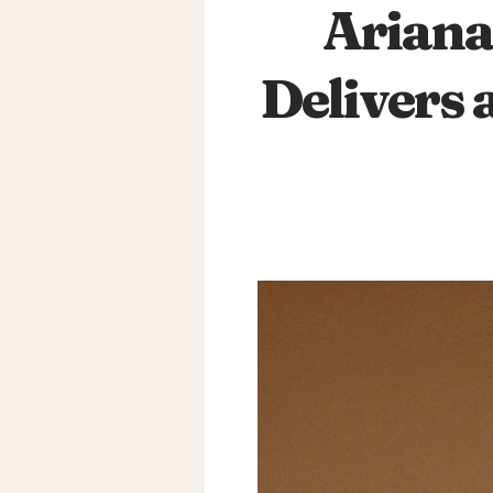
Ariana
Delivers 