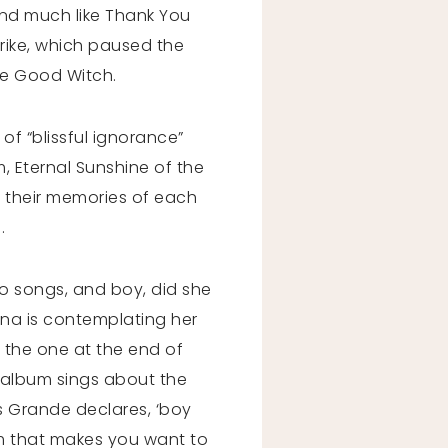
 and much like Thank You
trike, which paused the
he Good Witch.
 of “blissful ignorance”
m, Eternal Sunshine of the
 their memories of each
d.
o songs, and boy, did she
iana is contemplating her
be the one at the end of
he album sings about the
s Grande declares, ‘boy
bum that makes you want to