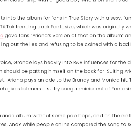
into the album for fans in True Story with a sexy, fun
TikTok trending track Fantasize, which was originally w
he
gave fans “Ariana’s version of that on the album” and
lling out the lies and refusing to be coined with a bad
oice, Grande lays heavily into R&B influences for the d
 should be patting himself on the back for! Suiting Ar
t. Ariana pays an ode to the Brandy and Monica hit, T
ch gives listeners a sultry song, reminiscent of Fantasize
Grande album without some pop bops, and on the ninth
m. Yes, And? While people online compared the song to 