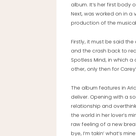
album. It’s her first body
Next, was worked on in a 
production of the musical
Firstly, it must be said th
and the crash back to reali
Spotless Mind, in which 
other, only then for Carey’s
The album features in Ar
deliver. Opening with a so
relationship and overthinki
the world in her lover’s m
raw feeling of a new brea
bye, I’m takin’ what’s min