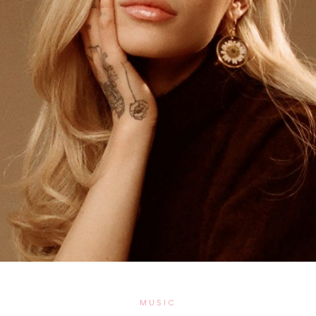
MUSIC