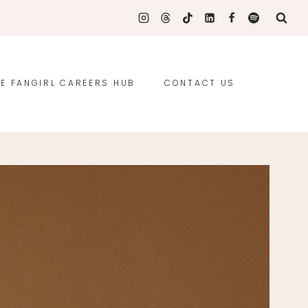
E FANGIRL CAREERS HUB
CONTACT US