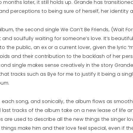
two months later, it still holds up. Grande has transiti
p and perceptions to being sure of herself, her identity 
 album, the second single We Can’t Be Friends, (Wait Fo
t and soulfully waiting for someone’s love. It’s beaut
o the public, an ex or a current lover, given the lyric “
loids and their contribution to the backlash of her pers
ond single makes sense creatively in the story Grande is 
t tracks such as Bye for me to justify it being a singl
lbum.
ach song, and sonically, the album flows as smoothly
d last tracks of the album take on a new lease of life
les are used to describe all the new things the singer 
things make him and their love feel special, even if th