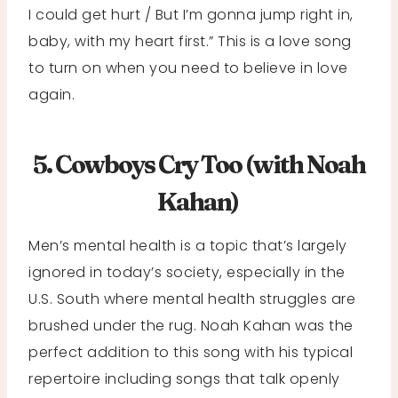
I could get hurt / But I’m gonna jump right in,
baby, with my heart first.” This is a love song
to turn on when you need to believe in love
again.
5. Cowboys Cry Too (with Noah
Kahan)
Men’s mental health is a topic that’s largely
ignored in today’s society, especially in the
U.S. South where mental health struggles are
brushed under the rug. Noah Kahan was the
perfect addition to this song with his typical
repertoire including songs that talk openly