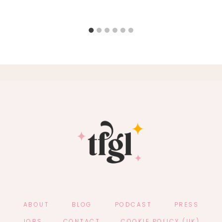
ABOUT
BLOG
PODCAST
PRESS
JOBS
CONTACT
COOKIE POLICY (UK)