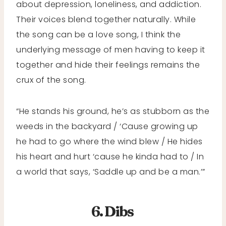
about depression, loneliness, and addiction.
Their voices blend together naturally. While
the song can be a love song, I think the
underlying message of men having to keep it
together and hide their feelings remains the
crux of the song.
“He stands his ground, he’s as stubborn as the
weeds in the backyard / ‘Cause growing up
he had to go where the wind blew / He hides
his heart and hurt ‘cause he kinda had to / In
a world that says, ‘Saddle up and be a man.’”
6. Dibs