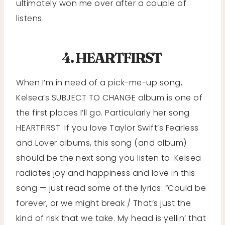
ultimately won me over after a couple of
listens.
4. HEARTFIRST
When I’m in need of a pick-me-up song,
Kelsea’s SUBJECT TO CHANGE album is one of
the first places I’ll go. Particularly her song
HEARTFIRST. If you love Taylor Swift’s Fearless
and Lover albums, this song (and album)
should be the next song you listen to. Kelsea
radiates joy and happiness and love in this
song — just read some of the lyrics: “Could be
forever, or we might break / That’s just the
kind of risk that we take. My head is yellin’ that