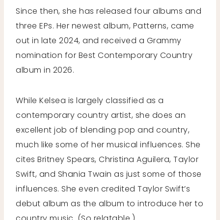
Since then, she has released four albums and
three EPs. Her newest album, Patterns, came
out in late 2024, and received a Grammy
nomination for Best Contemporary Country
album in 2026.
While Kelsea is largely classified as a
contemporary country artist, she does an
excellent job of blending pop and country,
much like some of her musical influences. She
cites Britney Spears, Christina Aguilera, Taylor
Swift, and Shania Twain as just some of those
influences. She even credited Taylor Swift’s
debut album as the album to introduce her to
country music. (So relatable.)