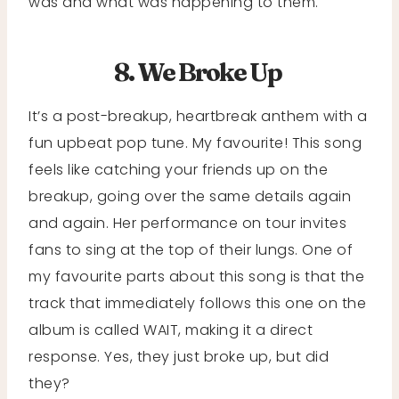
was and what was happening to them.
8. We Broke Up
It’s a post-breakup, heartbreak anthem with a
fun upbeat pop tune. My favourite! This song
feels like catching your friends up on the
breakup, going over the same details again
and again. Her performance on tour invites
fans to sing at the top of their lungs. One of
my favourite parts about this song is that the
track that immediately follows this one on the
album is called WAIT, making it a direct
response. Yes, they just broke up, but did
they?