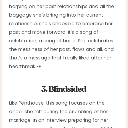
harping on her past relationships and all the
baggage she’s bringing into her current
relationship, she’s choosing to embrace her
past and move forward. It’s a song of
celebration, a song of hope. She celebrates
the messiness of her past, flaws and all, and
that’s a message that I really liked after her
heartbreak EP.
3. Blindsided
Like Penthouse, this song focuses on the
anger she felt during the crumbling of her
marriage. In an interview preparing for her