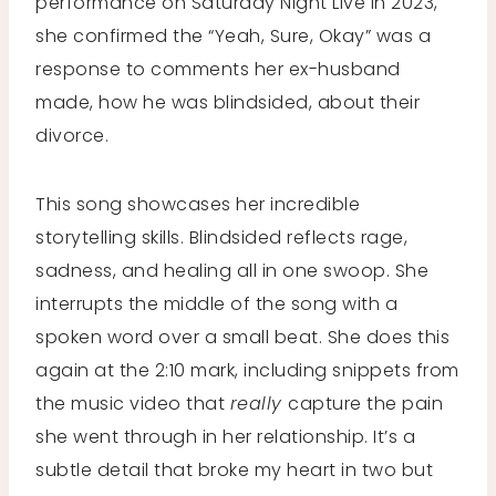
performance on Saturday Night Live in 2023,
she confirmed the “Yeah, Sure, Okay” was a
response to comments her ex-husband
made, how he was blindsided, about their
divorce.
This song showcases her incredible
storytelling skills. Blindsided reflects rage,
sadness, and healing all in one swoop. She
interrupts the middle of the song with a
spoken word over a small beat. She does this
again at the 2:10 mark, including snippets from
the music video that
really
capture the pain
she went through in her relationship. It’s a
subtle detail that broke my heart in two but