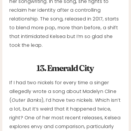
her songwriting. In the song, she fights to
reclaim her identity after a controlling
relationship. The song, released in 2017, starts
to blend more pop, more than before, a shift
that intimidated Kelsea but I’m so glad she
took the leap.
13. Emerald City
If I had two nickels for every time a singer
allegedly wrote a song about Madelyn Cline
(
Outer Banks
), I’d have two nickels. Which isn’t
a lot, but it’s weird that it happened twice,
right? One of her most recent releases, Kelsea
explores envy and comparison, particularly