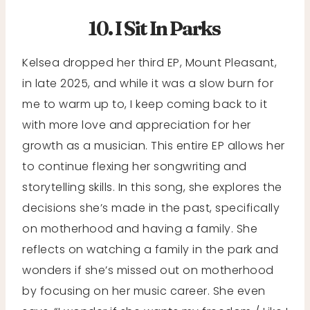
10. I Sit In Parks
Kelsea dropped her third EP, Mount Pleasant,
in late 2025, and while it was a slow burn for
me to warm up to, I keep coming back to it
with more love and appreciation for her
growth as a musician. This entire EP allows her
to continue flexing her songwriting and
storytelling skills. In this song, she explores the
decisions she’s made in the past, specifically
on motherhood and having a family. She
reflects on watching a family in the park and
wonders if she’s missed out on motherhood
by focusing on her music career. She even