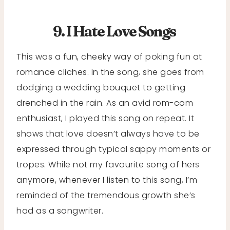
9. I Hate Love Songs
This was a fun, cheeky way of poking fun at
romance cliches. In the song, she goes from
dodging a wedding bouquet to getting
drenched in the rain. As an avid rom-com
enthusiast, I played this song on repeat. It
shows that love doesn’t always have to be
expressed through typical sappy moments or
tropes. While not my favourite song of hers
anymore, whenever I listen to this song, I’m
reminded of the tremendous growth she’s
had as a songwriter.