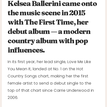
Kelsea Ballerini came onto
the music scene in 2015
with The First Time, her
debut album — a modern
country album with pop
influences.
In its first year, her lead single, Love Me Like
You Mean It, landed at No. 1 on the Hot
Country Songs chart, making her the first
female artist to send a debut single to the
top of that chart since Carrie Underwood in
2006.