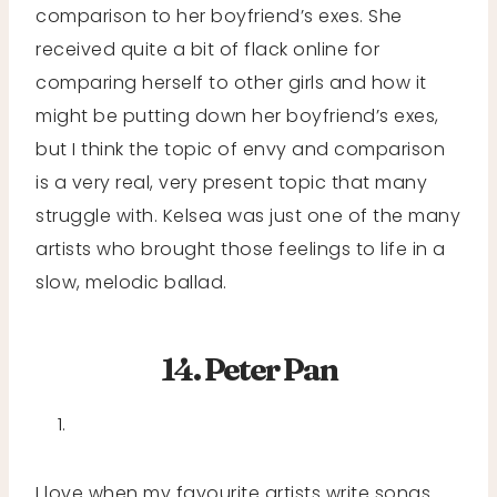
comparison to her boyfriend’s exes. She
received quite a bit of flack online for
comparing herself to other girls and how it
might be putting down her boyfriend’s exes,
but I think the topic of envy and comparison
is a very real, very present topic that many
struggle with. Kelsea was just one of the many
artists who brought those feelings to life in a
slow, melodic ballad.
14. Peter Pan
I love when my favourite artists write songs