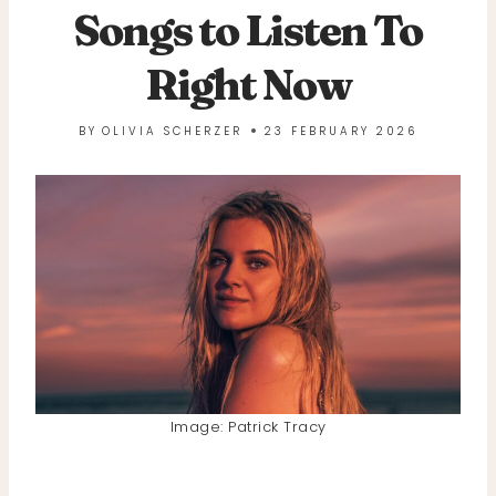
Songs to Listen To
Right Now
BY
OLIVIA SCHERZER
23 FEBRUARY 2026
Image: Patrick Tracy