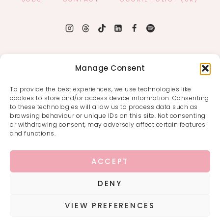
Manage Consent
To provide the best experiences, we use technologies like
cookies to store and/or access device information. Consenting
to these technologies will allow us to process data such as
browsing behaviour or unique IDs on this site. Not consenting
or withdrawing consent, may adversely affect certain features
and functions.
ACCEPT
DENY
VIEW PREFERENCES
COPYRIGHT © 2026 · THAT FANGIRL LIFE ·
PRIVACY