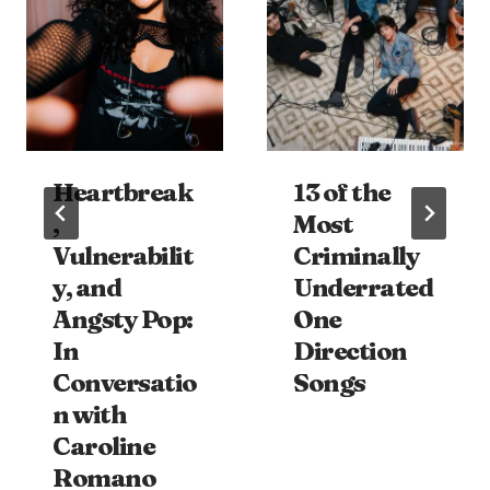
Heartbreak
13 of the
,
Most
Vulnerabilit
Criminally
y, and
Underrated
Angsty Pop:
One
In
Direction
Conversatio
Songs
n with
Caroline
Romano