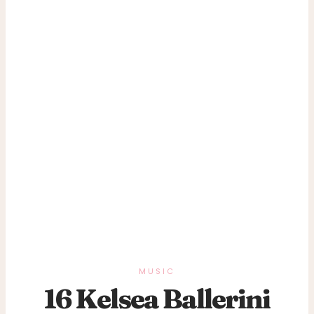
MUSIC
16 Kelsea Ballerini