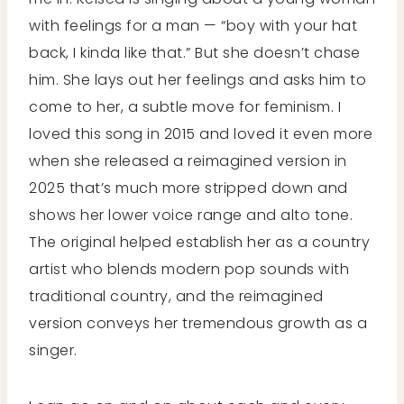
with feelings for a man — “boy with your hat
back, I kinda like that.” But she doesn’t chase
him. She lays out her feelings and asks him to
come to her, a subtle move for feminism. I
loved this song in 2015 and loved it even more
when she released a reimagined version in
2025 that’s much more stripped down and
shows her lower voice range and alto tone.
The original helped establish her as a country
artist who blends modern pop sounds with
traditional country, and the reimagined
version conveys her tremendous growth as a
singer.