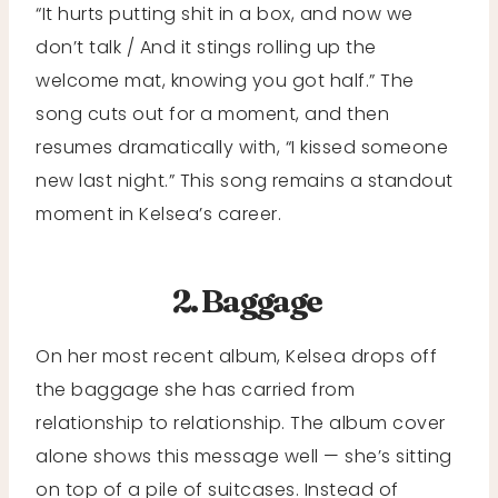
“It hurts putting shit in a box, and now we
don’t talk / And it stings rolling up the
welcome mat, knowing you got half.” The
song cuts out for a moment, and then
resumes dramatically with, “I kissed someone
new last night.” This song remains a standout
moment in Kelsea’s career.
2. Baggage
On her most recent album, Kelsea drops off
the baggage she has carried from
relationship to relationship. The album cover
alone shows this message well — she’s sitting
on top of a pile of suitcases. Instead of