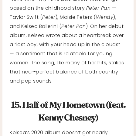
based on the childhood story
Peter Pan
—
Taylor Swift (
Peter
), Maisie Peters (
Wendy
),
and Kelsea Ballerini (
Peter Pan
). On her debut
album, Kelsea wrote about a heartbreak over
a “lost boy, with your head up in the clouds”
— a sentiment that is relatable for young
women. The song, like many of her hits, strikes
that near-perfect balance of both country
and pop sounds.
15. Half of My Hometown (feat.
Kenny Chesney)
Kelsea’s 2020 album doesn’t get nearly