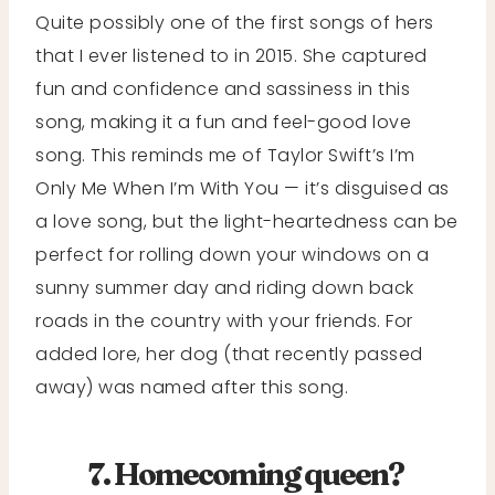
Quite possibly one of the first songs of hers
that I ever listened to in 2015. She captured
fun and confidence and sassiness in this
song, making it a fun and feel-good love
song. This reminds me of Taylor Swift’s I’m
Only Me When I’m With You — it’s disguised as
a love song, but the light-heartedness can be
perfect for rolling down your windows on a
sunny summer day and riding down back
roads in the country with your friends. For
added lore, her dog (that recently passed
away) was named after this song.
7. Homecoming queen?