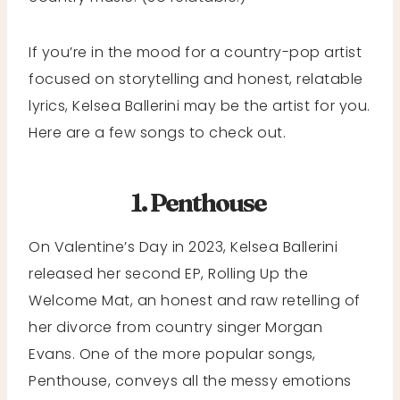
If you’re in the mood for a country-pop artist
focused on storytelling and honest, relatable
lyrics, Kelsea Ballerini may be the artist for you.
Here are a few songs to check out.
1. Penthouse
On Valentine’s Day in 2023, Kelsea Ballerini
released her second EP, Rolling Up the
Welcome Mat, an honest and raw retelling of
her divorce from country singer Morgan
Evans. One of the more popular songs,
Penthouse, conveys all the messy emotions