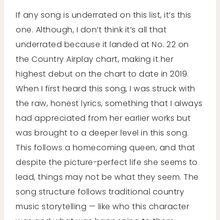
If any song is underrated on this list, it’s this
one. Although, I don’t think it’s all that
underrated because it landed at No. 22 on
the Country Airplay chart, making it her
highest debut on the chart to date in 2019.
When I first heard this song, I was struck with
the raw, honest lyrics, something that I always
had appreciated from her earlier works but
was brought to a deeper level in this song.
This follows a homecoming queen, and that
despite the picture-perfect life she seems to
lead, things may not be what they seem. The
song structure follows traditional country
music storytelling — like who this character