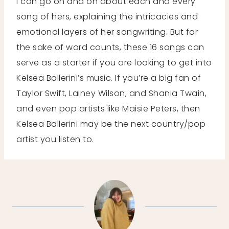
I can go on and on about each and every
song of hers, explaining the intricacies and
emotional layers of her songwriting. But for
the sake of word counts, these 16 songs can
serve as a starter if you are looking to get into
Kelsea Ballerini’s music. If you’re a big fan of
Taylor Swift, Lainey Wilson, and Shania Twain,
and even pop artists like Maisie Peters, then
Kelsea Ballerini may be the next country/pop
artist you listen to.