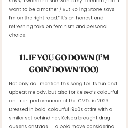
says, “I wonder if she wants my freedom / Like I
want to be a mother / But Rolling Stone says
I’m on the right road.” It’s an honest and
refreshing take on feminism and personal
choice.
11. IF YOU GO DOWN (I’M
GOIN’ DOWN TOO)
Not only do I mention this song for its fun and
upbeat melody, but also for Kelsea’s colourful
and rich performance at the CMTs in 2023.
Dressed in bold, colourful 1950s attire with a
similar set behind her, Kelsea brought drag
queens onstage — a bold move considering