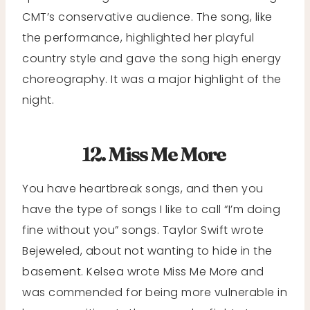
CMT’s conservative audience. The song, like
the performance, highlighted her playful
country style and gave the song high energy
choreography. It was a major highlight of the
night.
12. Miss Me More
You have heartbreak songs, and then you
have the type of songs I like to call “I’m doing
fine without you” songs. Taylor Swift wrote
Bejeweled, about not wanting to hide in the
basement. Kelsea wrote Miss Me More and
was commended for being more vulnerable in