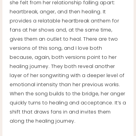
she felt from her relationship falling apart:
heartbreak, anger, and then healing. It
provides a relatable heartbreak anthem for
fans at her shows and, at the same time,
gives them an outlet to heal. There are two
versions of this song, and I love both
because, again, both versions point to her
healing journey. They both reveal another
layer of her songwriting with a deeper level of
emotional intensity than her previous works.
When the song builds to the bridge, her anger
quickly turns to healing and acceptance. It’s a
shift that draws fans in and invites them
along the healing journey.