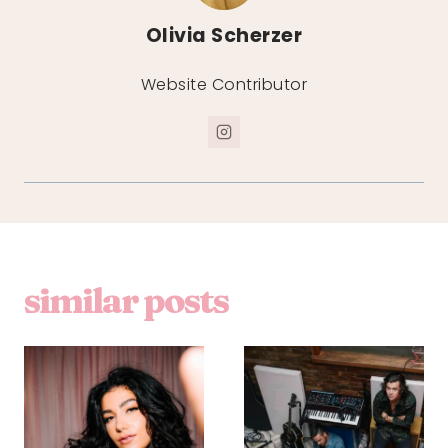
Olivia Scherzer
Website Contributor
similar posts