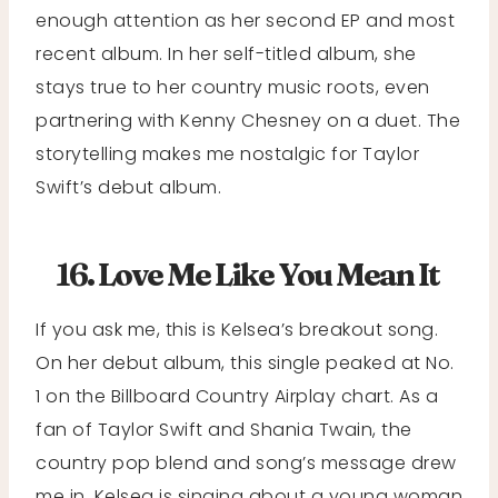
enough attention as her second EP and most
recent album. In her self-titled album, she
stays true to her country music roots, even
partnering with Kenny Chesney on a duet. The
storytelling makes me nostalgic for Taylor
Swift’s debut album.
16. Love Me Like You Mean It
If you ask me, this is Kelsea’s breakout song.
On her debut album, this single peaked at No.
1 on the Billboard Country Airplay chart. As a
fan of Taylor Swift and Shania Twain, the
country pop blend and song’s message drew
me in. Kelsea is singing about a young woman