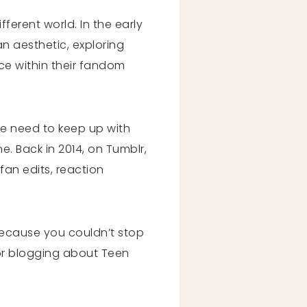
fferent world. In the early
n aesthetic, exploring
ice within their fandom
he need to keep up with
e. Back in 2014, on Tumblr,
fan edits, reaction
 because you couldn’t stop
 or blogging about Teen