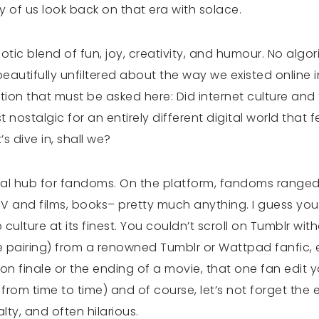
 of us look back on that era with solace.
tic blend of fun, joy, creativity, and humour. No algo
autifully unfiltered about the way we existed online in
tion that must be asked here: Did internet culture an
 nostalgic for an entirely different digital world that f
s dive in, shall we?
bal hub for fandoms. On the platform, fandoms ranged
 and films, books– pretty much anything. I guess you
culture at its finest. You couldn’t scroll on Tumblr wit
ue pairing) from a renowned Tumblr or Wattpad fanfic
on finale or the ending of a movie, that one fan edit 
w from time to time) and of course, let’s not forget the 
alty, and often hilarious.