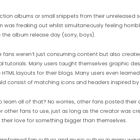
ion albums or small snippets from their unreleased 
 was freaking out whilst simultaneously feeling horri
 the album release day (sorry, boys).
 fans weren’t just consuming content but also create
 tutorials. Many users taught themselves graphic des
 HTML layouts for their blogs. Many users even learne
uld consist of matching icons and headers inspired b
o learn all of that? No worries, other fans posted their
 other fans to use, just as long as the creator was cre
 their love for something bigger than themselves.
 transformed fan culture and music culture in many way