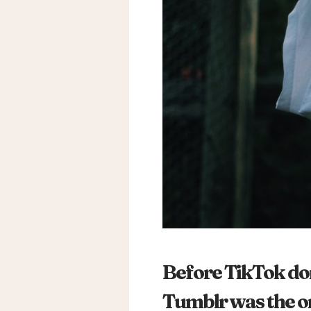
Before TikTok dom
Tumblr was the ori