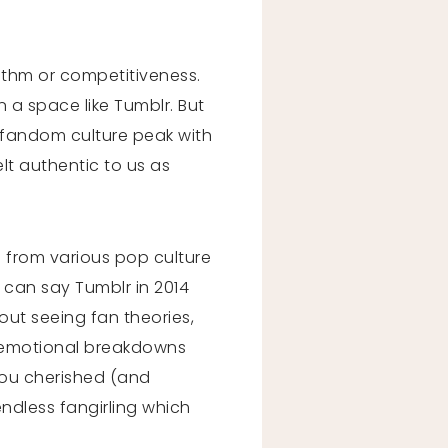
rithm or competitiveness.
 a space like Tumblr. But
d fandom culture peak with
elt authentic to us as
 from various pop culture
 can say Tumblr in 2014
hout seeing fan theories,
, emotional breakdowns
you cherished (and
endless fangirling which