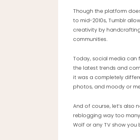
Though the platform does st
to mid-2010s, Tumblr allo
creativity by handcrafting
communities.
Today, social media can f
the latest trends and comp
it was a completely differ
photos, and moody or me
And of course, let’s also 
reblogging way too many O
Wolf or any TV show you 