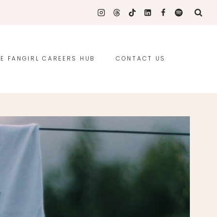
E FANGIRL CAREERS HUB
CONTACT US