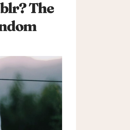
blr? The
Fandom