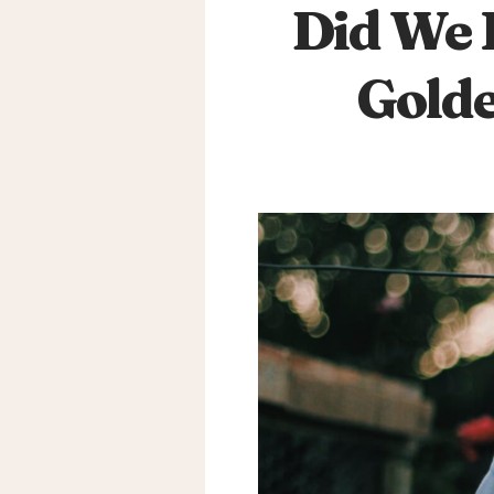
Did We 
Golde