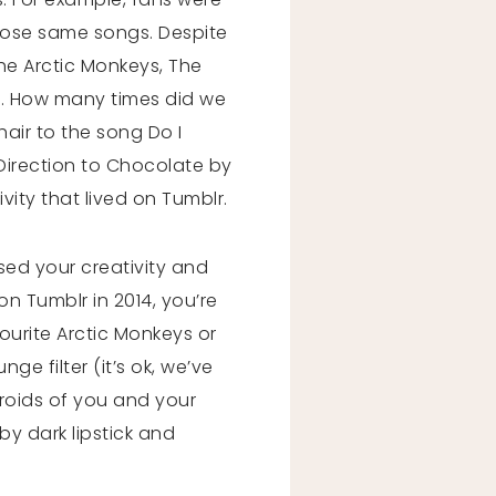
hose same songs. Despite
he Arctic Monkeys, The
d. How many times did we
hair to the song Do I
Direction to Chocolate by
ity that lived on Tumblr.
sed your creativity and
on Tumblr in 2014, you’re
ourite Arctic Monkeys or
e filter (it’s ok, we’ve
aroids of you and your
y dark lipstick and