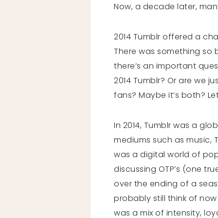
Now, a decade later, many
2014 Tumblr offered a chao
There was something so be
there’s an important ques
2014 Tumblr? Or are we just
fans? Maybe it’s both? Let’
In 2014, Tumblr was a glo
mediums such as music, TV
was a digital world of pop 
discussing OTP’s (one tr
over the ending of a seas
probably still think of no
was a mix of intensity, loy