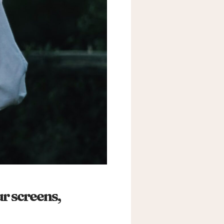
r screens,