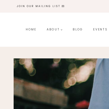
Skip
JOIN OUR MAILING LIST 💌
to
content
HOME
ABOUT
BLOG
EVENTS