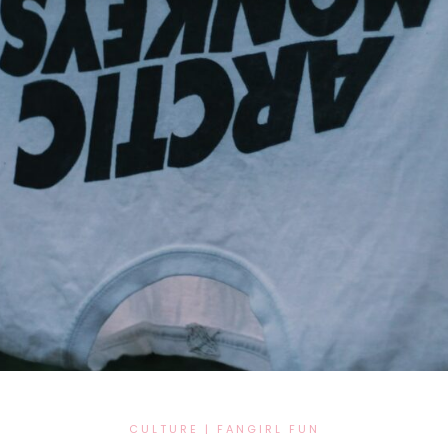
CULTURE
|
FANGIRL FUN