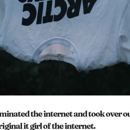
inated the internet and took over ou
ginal it girl of the internet.