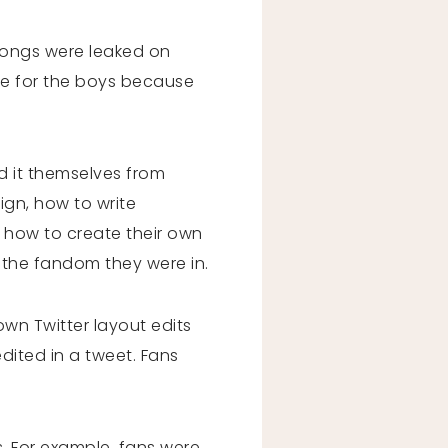
songs were leaked on
ble for the boys because
d it themselves from
ign, how to write
d how to create their own
y the fandom they were in.
 own Twitter layout edits
dited in a tweet. Fans
s. For example, fans were