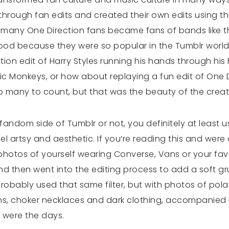
through fan edits and created their own edits using t
c, many One Direction fans became fans of bands like t
od because they were so popular in the Tumblr worl
on edit of Harry Styles running his hands through his 
c Monkeys, or how about replaying a fun edit of One 
o many to count, but that was the beauty of the creativ
andom side of Tumblr or not, you definitely at least u
el artsy and aesthetic. If you’re reading this and were 
 photos of yourself wearing Converse, Vans or your fav
 then went into the editing process to add a soft grung
probably used that same filter, but with photos of pol
s, choker necklaces and dark clothing, accompanied b
e were the days.