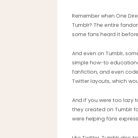
Remember when One Direct
Tumblr? The entire fandom
some fans heard it before
And even on Tumblr, some
simple how-to educational
fanfiction, and even code
Twitter layouts, which wo
And if you were too lazy t
they created on Tumblr for
were helping fans express
Like Twitter, Tumblr also