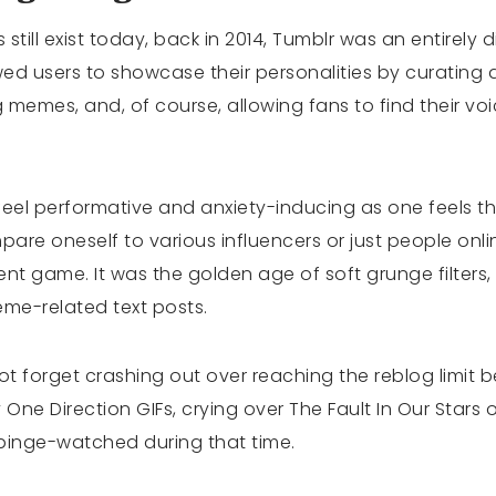
ill exist today, back in 2014, Tumblr was an entirely di
wed users to showcase their personalities by curating a
 memes, and, of course, allowing fans to find their vo
eel performative and anxiety-inducing as one feels t
are oneself to various influencers or just people onlin
ent game. It was the golden age of soft grunge filters, 
me-related text posts.
not forget crashing out over reaching the reblog limit
ne Direction GIFs, crying over The Fault In Our Stars
binge-watched during that time.