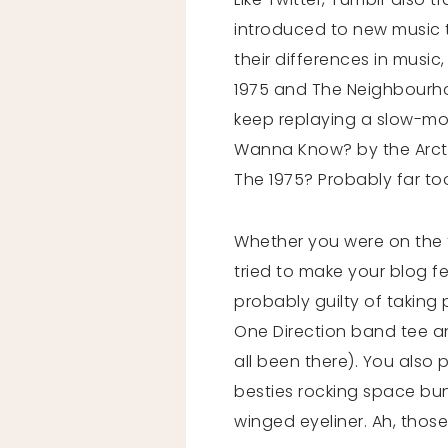
introduced to new music 
their differences in musi
1975 and The Neighbourho
keep replaying a slow-moti
Wanna Know? by the Arcti
The 1975? Probably far to
Whether you were on the f
tried to make your blog fe
probably guilty of taking
One Direction band tee and
all been there). You also 
besties rocking space bun
winged eyeliner. Ah, thos