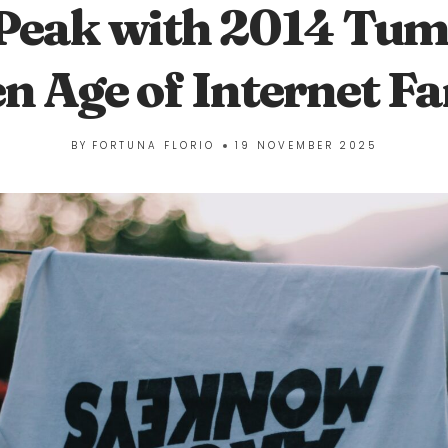
Peak with 2014 Tum
n Age of Internet 
BY
FORTUNA FLORIO
19 NOVEMBER 2025