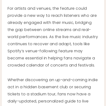
For artists and venues, the feature could
provide a new way to reach listeners who are
already engaged with their music, bridging
the gap between online streams and real-
world performances. As the live music industry
continues to recover and adapt, tools like
Spotify’s venue-following feature may
become essential in helping fans navigate a
crowded calendar of concerts and festivals.
Whether discovering an up-and-coming indie
act in a hidden basement club or securing
tickets to a stadium tour, fans now have a
daily-updated, personalized guide to live