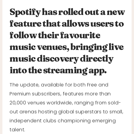
Spotify has rolled out a new
feature that allows users to
follow their favourite
music venues, bringing live
music discovery directly
into the streaming app.
The update, available for both Free and
Premium subscribers, features more than
20,000 venues worldwide, ranging from sold-
out arenas hosting global superstars to small,
independent clubs championing emerging
talent.