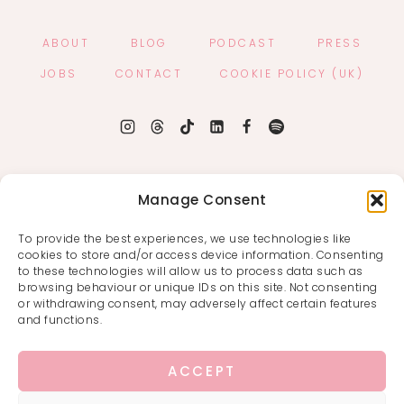
ABOUT
BLOG
PODCAST
PRESS
JOBS
CONTACT
COOKIE POLICY (UK)
Manage Consent
To provide the best experiences, we use technologies like
cookies to store and/or access device information. Consenting
to these technologies will allow us to process data such as
browsing behaviour or unique IDs on this site. Not consenting
or withdrawing consent, may adversely affect certain features
and functions.
ACCEPT