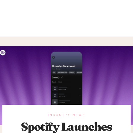
INDUSTRY NEWS
Spotify Launches