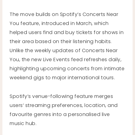
The move builds on Spotify’s Concerts Near
You feature, introduced in March, which
helped users find and buy tickets for shows in
their area based on their listening habits.
Unlike the weekly updates of Concerts Near
You, the new Live Events feed refreshes daily,
highlighting upcoming concerts from intimate
weekend gigs to major international tours.
Spotify’s venue-following feature merges
users’ streaming preferences, location, and
favourite genres into a personalised live
music hub.