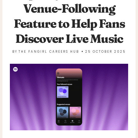
Venue-Following
Feature to Help Fans
Discover Live Music
BY
THE FANGIRL CAREERS HUB
25 OCTOBER 2025