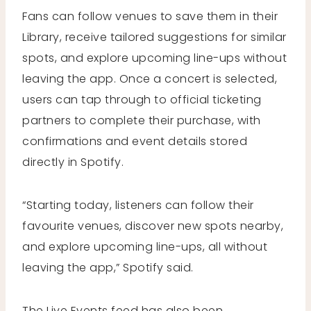
Fans can follow venues to save them in their
Library, receive tailored suggestions for similar
spots, and explore upcoming line-ups without
leaving the app. Once a concert is selected,
users can tap through to official ticketing
partners to complete their purchase, with
confirmations and event details stored
directly in Spotify.
“Starting today, listeners can follow their
favourite venues, discover new spots nearby,
and explore upcoming line-ups, all without
leaving the app,” Spotify said.
The Live Events feed has also been