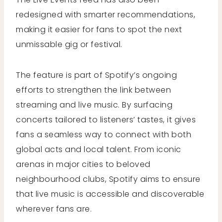
redesigned with smarter recommendations,
making it easier for fans to spot the next
unmissable gig or festival.
The feature is part of Spotify’s ongoing
efforts to strengthen the link between
streaming and live music. By surfacing
concerts tailored to listeners’ tastes, it gives
fans a seamless way to connect with both
global acts and local talent. From iconic
arenas in major cities to beloved
neighbourhood clubs, Spotify aims to ensure
that live music is accessible and discoverable
wherever fans are.