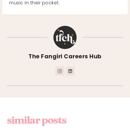
music in their pocket.
The Fangirl Careers Hub
similar posts