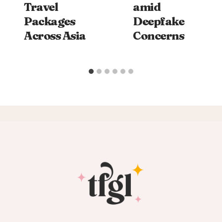
Travel
amid
Packages
Deepfake
Across Asia
Concerns