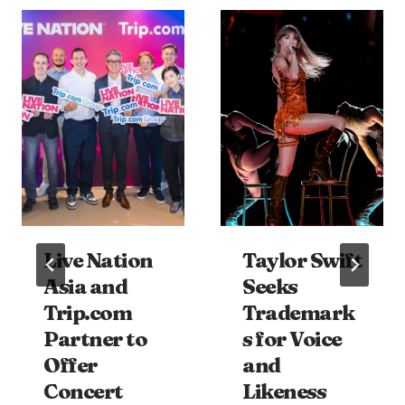
Live Nation
Taylor Swift
Asia and
Seeks
Trip.com
Trademark
Partner to
s for Voice
Offer
and
Concert
Likeness